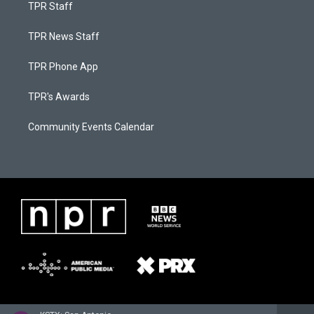
TPR Staff
TPR News Staff
TPR Phone App
TPR's Awards
Community Events Calendar