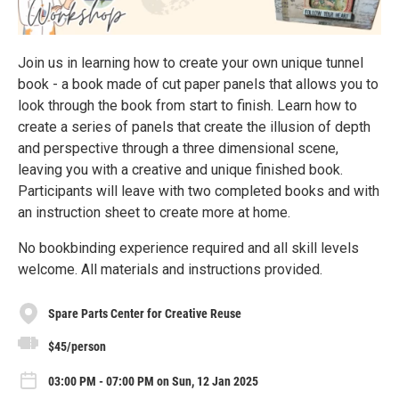
Join us in learning how to create your own unique tunnel
book - a book made of cut paper panels that allows you to
look through the book from start to finish. Learn how to
create a series of panels that create the illusion of depth
and perspective through a three dimensional scene,
leaving you with a creative and unique finished book.
Participants will leave with two completed books and with
an instruction sheet to create more at home.
No bookbinding experience required and all skill levels
welcome. All materials and instructions provided.
Spare Parts Center for Creative Reuse
$45/person
03:00 PM - 07:00 PM on Sun, 12 Jan 2025