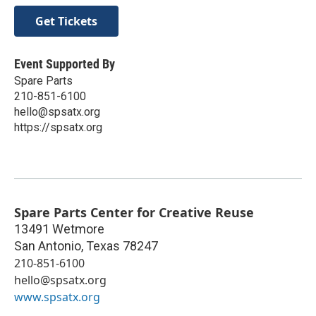
Get Tickets
Event Supported By
Spare Parts
210-851-6100
hello@spsatx.org
https://spsatx.org
Spare Parts Center for Creative Reuse
13491 Wetmore
San Antonio
,
Texas
78247
210-851-6100
hello@spsatx.org
www.spsatx.org