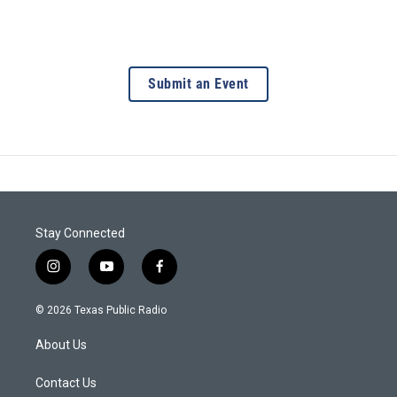
Submit an Event
Stay Connected
i
y
f
n
o
a
s
u
c
© 2026 Texas Public Radio
t
t
e
a
u
b
About Us
g
b
o
r
e
o
a
k
Contact Us