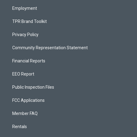
m
Employment
TPR Brand Toolkit
Privacy Policy
Community Representation Statement
Financial Reports
EEO Report
Public Inspection Files
FCC Applications
Member FAQ
Rentals