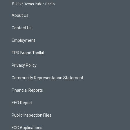
s
u
c
© 2026 Texas Public Radio
t
t
e
a
u
b
About Us
g
b
o
r
e
o
a
k
Contact Us
m
Employment
TPR Brand Toolkit
Privacy Policy
Community Representation Statement
Financial Reports
EEO Report
Public Inspection Files
FCC Applications