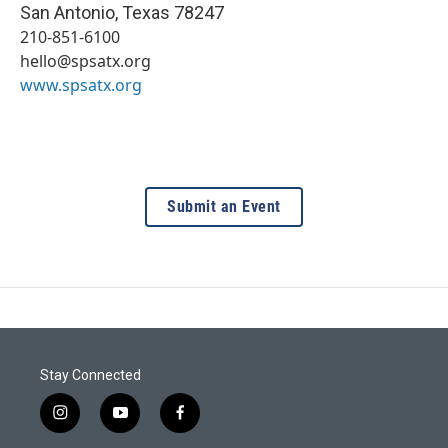
San Antonio
,
Texas
78247
210-851-6100
hello@spsatx.org
www.spsatx.org
Submit an Event
Stay Connected
i
y
f
n
o
a