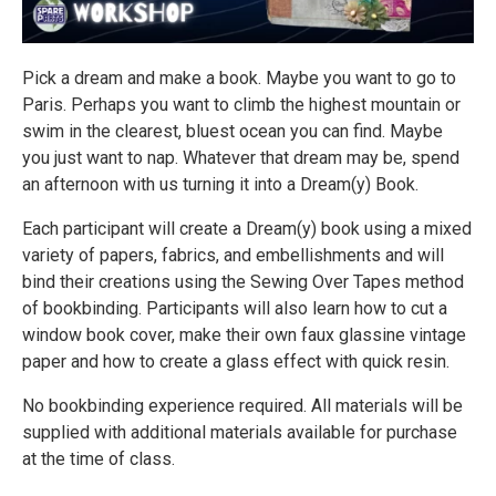
Pick a dream and make a book. Maybe you want to go to
Paris. Perhaps you want to climb the highest mountain or
swim in the clearest, bluest ocean you can find. Maybe
you just want to nap. Whatever that dream may be, spend
an afternoon with us turning it into a Dream(y) Book.
Each participant will create a Dream(y) book using a mixed
variety of papers, fabrics, and embellishments and will
bind their creations using the Sewing Over Tapes method
of bookbinding. Participants will also learn how to cut a
window book cover, make their own faux glassine vintage
paper and how to create a glass effect with quick resin.
No bookbinding experience required. All materials will be
supplied with additional materials available for purchase
at the time of class.