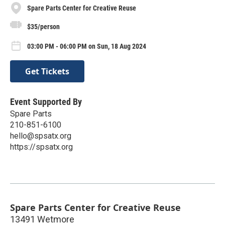
Spare Parts Center for Creative Reuse
$35/person
03:00 PM - 06:00 PM on Sun, 18 Aug 2024
Get Tickets
Event Supported By
Spare Parts
210-851-6100
hello@spsatx.org
https://spsatx.org
Spare Parts Center for Creative Reuse
13491 Wetmore