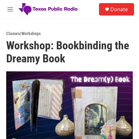
Skip to main content
S
Donate
e
M
a
e
r
n
c
u
h
Classes/Workshops
Workshop: Bookbinding the
u
e
Dreamy Book
r
y