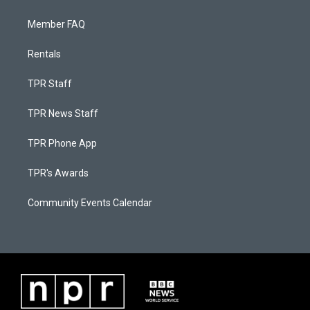
Member FAQ
Rentals
TPR Staff
TPR News Staff
TPR Phone App
TPR's Awards
Community Events Calendar