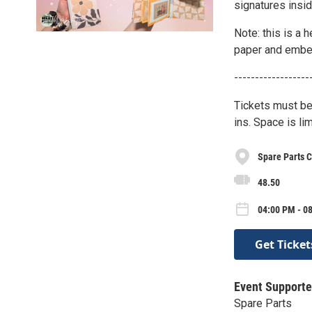
signatures insi
Note: this is a 
paper and embell
------------------
Tickets must be
ins. Space is lim
Spare Parts C
48.50
04:00 PM - 0
Get Ticket
Event Supporte
Spare Parts