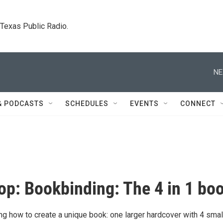
. Texas Public Radio.
NE
& PODCASTS
SCHEDULES
EVENTS
CONNECT
p: Bookbinding: The 4 in 1 bo
ing how to create a unique book: one larger hardcover with 4 smal