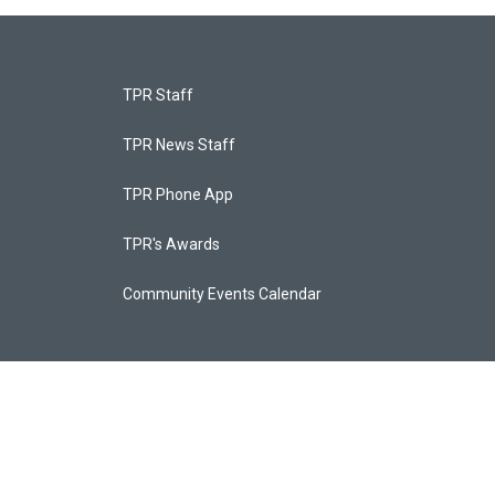
TPR Staff
TPR News Staff
TPR Phone App
TPR's Awards
Community Events Calendar