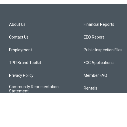
About Us
Financial Reports
Contact Us
EEO Report
Employment
Public Inspection Files
TPR Brand Toolkit
FCC Applications
Privacy Policy
Member FAQ
Community Representation
Rentals
Statement