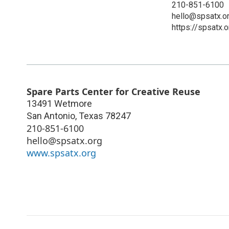
210-851-6100
hello@spsatx.o
https://spsatx.o
Spare Parts Center for Creative Reuse
13491 Wetmore
San Antonio
,
Texas
78247
210-851-6100
hello@spsatx.org
www.spsatx.org