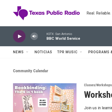
Skip to main content
Real. Reliable
KSTX: San Antonio
BBC World Service
NEWS
NOTICIAS
TPR MUSIC
PROGRAMS 
Community Calendar
Classes/Workshops
Worksho
Join us in learn