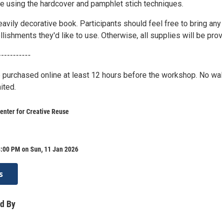
de using the hardcover and pamphlet stich techniques.
heavily decorative book. Participants should feel free to bring any
ishments they'd like to use. Otherwise, all supplies will be pro
-----------
 purchased online at least 12 hours before the workshop. No wa
ited.
enter for Creative Reuse
8:00 PM on Sun, 11 Jan 2026
s
d By