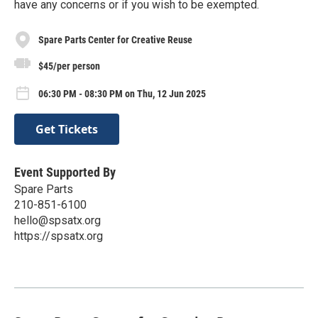
have any concerns or if you wish to be exempted.
Spare Parts Center for Creative Reuse
$45/per person
06:30 PM - 08:30 PM on Thu, 12 Jun 2025
Get Tickets
Event Supported By
Spare Parts
210-851-6100
hello@spsatx.org
https://spsatx.org