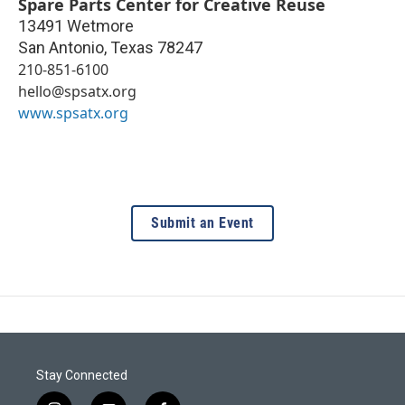
Spare Parts Center for Creative Reuse
13491 Wetmore
San Antonio
,
Texas
78247
210-851-6100
hello@spsatx.org
www.spsatx.org
Submit an Event
Stay Connected