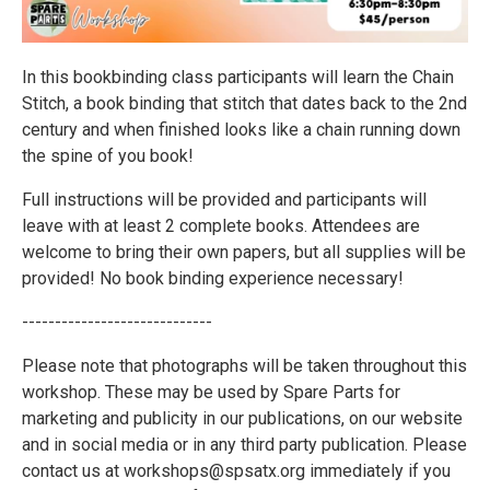
In this bookbinding class participants will learn the Chain
Stitch, a book binding that stitch that dates back to the 2nd
century and when finished looks like a chain running down
the spine of you book!
Full instructions will be provided and participants will
leave with at least 2 complete books. Attendees are
welcome to bring their own papers, but all supplies will be
provided! No book binding experience necessary!
-----------------------------
Please note that photographs will be taken throughout this
workshop. These may be used by Spare Parts for
marketing and publicity in our publications, on our website
and in social media or in any third party publication. Please
contact us at workshops@spsatx.org immediately if you