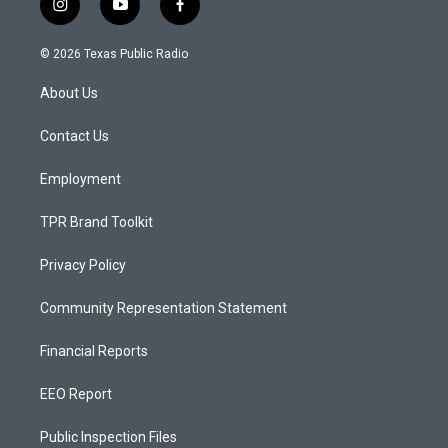
i
y
f
n
o
a
s
u
c
© 2026 Texas Public Radio
t
t
e
a
u
b
About Us
g
b
o
r
e
o
a
k
Contact Us
m
Employment
TPR Brand Toolkit
Privacy Policy
Community Representation Statement
Financial Reports
EEO Report
Public Inspection Files