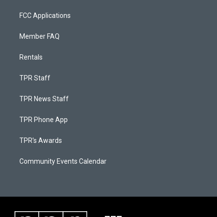
FCC Applications
Member FAQ
Rentals
TPR Staff
TPR News Staff
TPR Phone App
TPR's Awards
Community Events Calendar