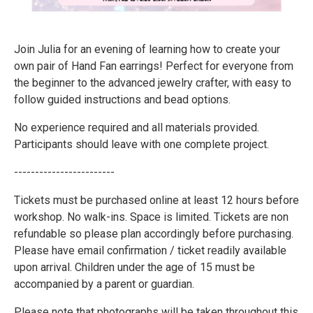
Join Julia for an evening of learning how to create your
own pair of Hand Fan earrings! Perfect for everyone from
the beginner to the advanced jewelry crafter, with easy to
follow guided instructions and bead options.
No experience required and all materials provided.
Participants should leave with one complete project.
------------------------
Tickets must be purchased online at least 12 hours before
workshop. No walk-ins. Space is limited. Tickets are non
refundable so please plan accordingly before purchasing.
Please have email confirmation / ticket readily available
upon arrival. Children under the age of 15 must be
accompanied by a parent or guardian.
Please note that photographs will be taken throughout this