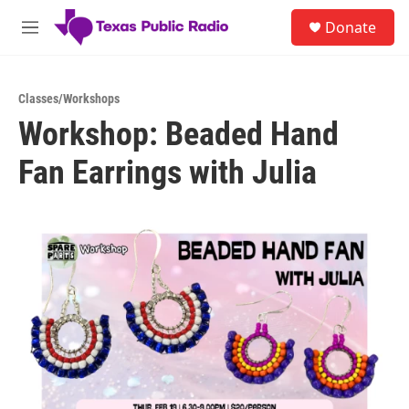
Skip to main content
S
Donate
e
M
a
e
r
n
c
u
h
Classes/Workshops
Workshop: Beaded Hand
u
e
Fan Earrings with Julia
r
y