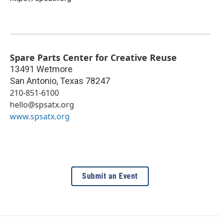
Spare Parts Center for Creative Reuse
13491 Wetmore
San Antonio
,
Texas
78247
210-851-6100
hello@spsatx.org
www.spsatx.org
Submit an Event