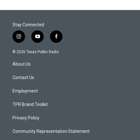
Stay Connected
i
y
f
n
o
a
s
u
c
© 2026 Texas Public Radio
t
t
e
a
u
b
About Us
g
b
o
r
e
o
a
k
Contact Us
m
Employment
TPR Brand Toolkit
Privacy Policy
Community Representation Statement