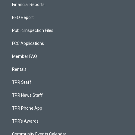
Financial Reports
EEO Report
Public Inspection Files
FCC Applications
Member FAQ
Rentals
TPR Staff
TPR News Staff
TPR Phone App
TPR's Awards
Community Events Calendar