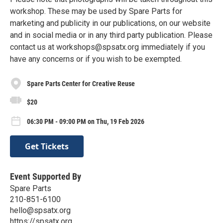
workshop. These may be used by Spare Parts for
marketing and publicity in our publications, on our website
and in social media or in any third party publication. Please
contact us at workshops@spsatx.org immediately if you
have any concerns or if you wish to be exempted.
Spare Parts Center for Creative Reuse
$20
06:30 PM - 09:00 PM on Thu, 19 Feb 2026
Get Tickets
Event Supported By
Spare Parts
210-851-6100
hello@spsatx.org
https://spsatx.org