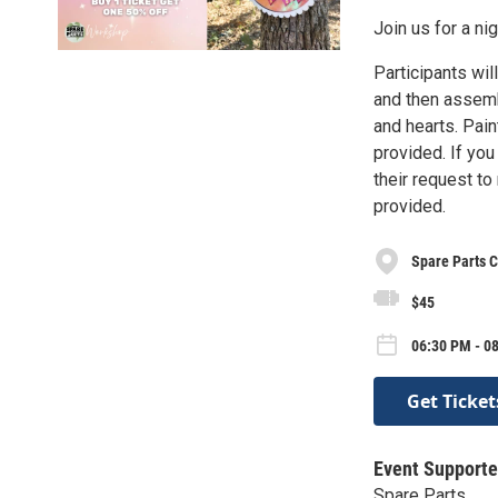
Join us for a ni
Participants wil
and then assembl
and hearts. Pain
provided. If yo
their request t
provided.
Spare Parts C
$45
06:30 PM - 08
Get Ticket
Event Supporte
Spare Parts