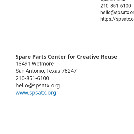
210-851-6100
hello@spsatx.o
https://spsatx.o
Spare Parts Center for Creative Reuse
13491 Wetmore
San Antonio
,
Texas
78247
210-851-6100
hello@spsatx.org
www.spsatx.org