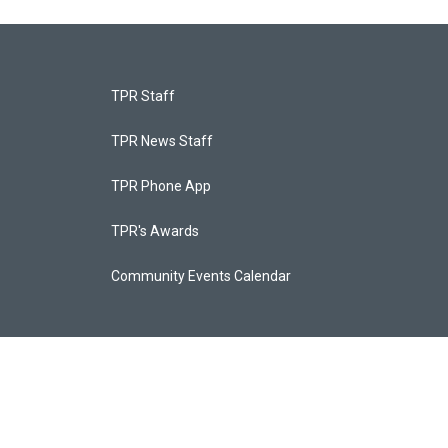
TPR Staff
TPR News Staff
TPR Phone App
TPR's Awards
Community Events Calendar