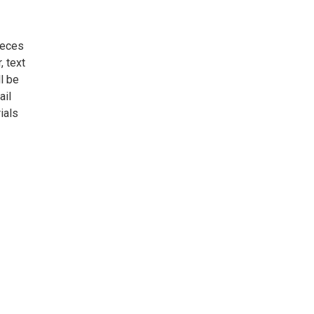
ieces
, text
l be
ail
ials