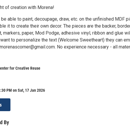
ght of creation with Morena!
l be able to paint, decoupage, draw, etc. on the unfinished MDF p
e it to create their own decor. The pieces are the backer, border
t, markers, paper, Mod Podge, adhesive vinyl, ribbon and glue wil
u want to personalize the text (Welcome Sweetheart) they can em
o morenascorner@gmail.com. No experience necessary - all mater
enter for Creative Reuse
:30 PM on Sat, 17 Jan 2026
s
d By