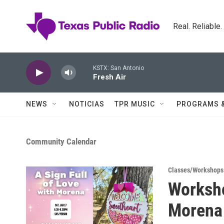
Skip to main content
Real. Reliable
KSTX: San Antonio
Fresh Air
NEWS
NOTICIAS
TPR MUSIC
PROGRAMS 
Community Calendar
Classes/Workshops
Worksho
Morena 