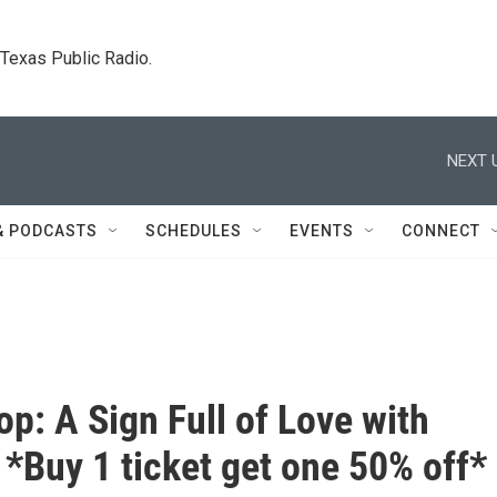
. Texas Public Radio.
NEXT 
& PODCASTS
SCHEDULES
EVENTS
CONNECT
p: A Sign Full of Love with
*Buy 1 ticket get one 50% off*