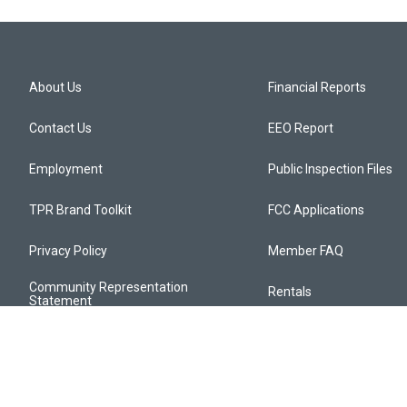
About Us
Financial Reports
Contact Us
EEO Report
Employment
Public Inspection Files
TPR Brand Toolkit
FCC Applications
Privacy Policy
Member FAQ
Community Representation
Rentals
Statement