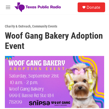
Skip to main content
S
Donate
e
M
a
e
r
n
c
u
h
Charity & Outreach
,
Community Events
Woof Gang Bakery Adoption
u
e
Event
r
y