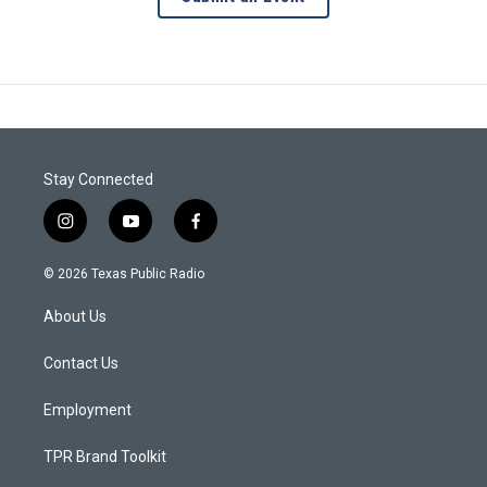
Stay Connected
i
y
f
n
o
a
s
u
c
© 2026 Texas Public Radio
t
t
e
a
u
b
About Us
g
b
o
r
e
o
a
k
Contact Us
m
Employment
TPR Brand Toolkit