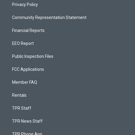
Privacy Policy
Community Representation Statement
Financial Reports
EEO Report
Public Inspection Files
FCC Applications
Member FAQ
Rentals
TPR Staff
TPR News Staff
TPR Phone App