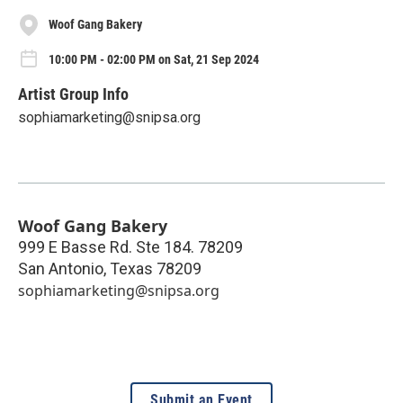
Woof Gang Bakery
10:00 PM - 02:00 PM on Sat, 21 Sep 2024
Artist Group Info
sophiamarketing@snipsa.org
Woof Gang Bakery
999 E Basse Rd. Ste 184. 78209
San Antonio
,
Texas
78209
sophiamarketing@snipsa.org
Submit an Event