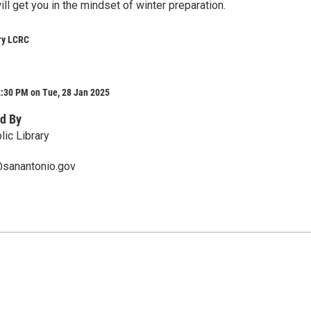
will get you in the mindset of winter preparation.
ry LCRC
2:30 PM on Tue, 28 Jan 2025
d By
lic Library
@sanantonio.gov