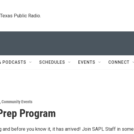
. Texas Public Radio.
& PODCASTS
SCHEDULES
EVENTS
CONNECT
,
Community Events
Prep Program
 and before you know it, it has arrived! Join SAPL Staff in some