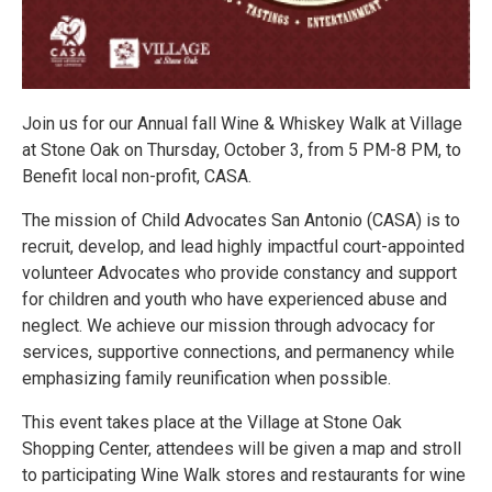
Join us for our Annual fall Wine & Whiskey Walk at Village
at Stone Oak on Thursday, October 3, from 5 PM-8 PM, to
Benefit local non-profit, CASA.
The mission of Child Advocates San Antonio (CASA) is to
recruit, develop, and lead highly impactful court-appointed
volunteer Advocates who provide constancy and support
for children and youth who have experienced abuse and
neglect. We achieve our mission through advocacy for
services, supportive connections, and permanency while
emphasizing family reunification when possible.
This event takes place at the Village at Stone Oak
Shopping Center, attendees will be given a map and stroll
to participating Wine Walk stores and restaurants for wine