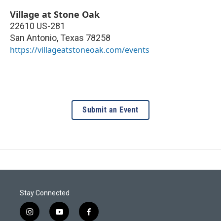
Village at Stone Oak
22610 US-281
San Antonio
,
Texas
78258
https://villageatstoneoak.com/events
Submit an Event
Stay Connected
i
y
f