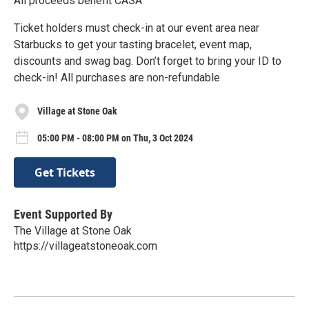
All proceeds benefit CASA
Ticket holders must check-in at our event area near
Starbucks to get your tasting bracelet, event map,
discounts and swag bag. Don’t forget to bring your ID to
check-in! All purchases are non-refundable
Village at Stone Oak
05:00 PM - 08:00 PM on Thu, 3 Oct 2024
Get Tickets
Event Supported By
The Village at Stone Oak
https://villageatstoneoak.com