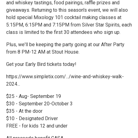
and whiskey tastings, food pairings, raffle prizes and
giveaways. Returning to this season's event, we will also
hold special Mixology 101 cocktail making classes at
5:15PM, 6:15PM and 7:15PM from Silver Star Spirits, each
class is limited to the first 30 attendees who sign up.
Plus, we'll be keeping the party going at our After Party
from 8 PM-12 AM at Stout House.
Get your Early Bird tickets today!
https://www.simpletix.com/.../wine-and-whiskey-walk-
2024...
$25 - Aug- September 19
$30 - September 20-October 3
$35 - At the door
$10 - Designated Driver
FREE - for kids 12 and under