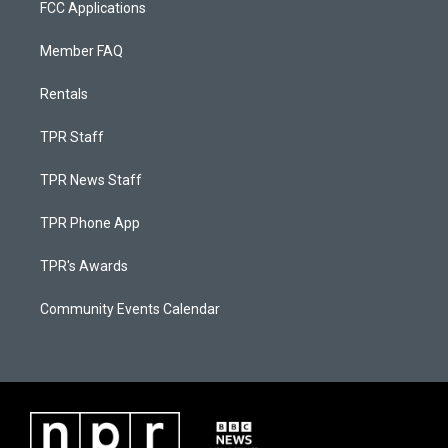
FCC Applications
Member FAQ
Rentals
TPR Staff
TPR News Staff
TPR Phone App
TPR's Awards
Community Events Calendar