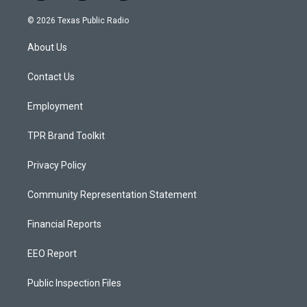
n
o
a
s
u
c
© 2026 Texas Public Radio
t
t
e
a
u
b
About Us
g
b
o
r
e
o
a
k
Contact Us
m
Employment
TPR Brand Toolkit
Privacy Policy
Community Representation Statement
Financial Reports
EEO Report
Public Inspection Files