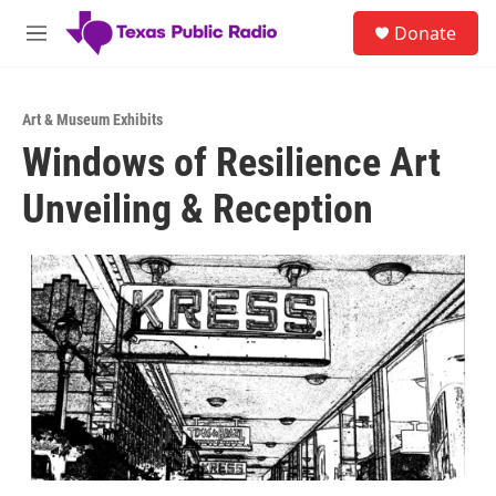
Skip to main content
S
Donate
e
M
a
e
r
n
c
u
h
Art & Museum Exhibits
Windows of Resilience Art
u
e
Unveiling & Reception
r
y