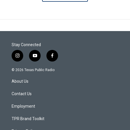
Stay Connected
i
y
f
n
o
a
s
u
c
© 2026 Texas Public Radio
t
t
e
a
u
b
About Us
g
b
o
r
e
o
a
k
Contact Us
m
Employment
TPR Brand Toolkit