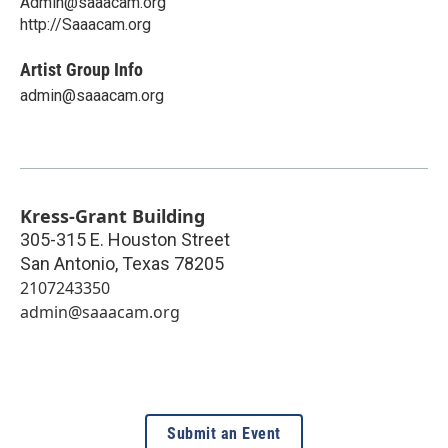
Admin@saaacam.org
http://Saaacam.org
Artist Group Info
admin@saaacam.org
Kress-Grant Building
305-315 E. Houston Street
San Antonio
,
Texas
78205
2107243350
admin@saaacam.org
Submit an Event