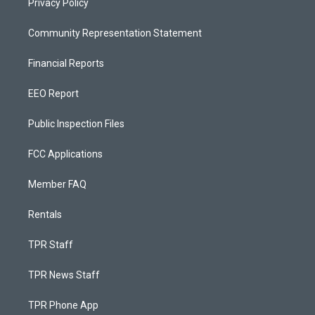
Privacy Policy
Community Representation Statement
Financial Reports
EEO Report
Public Inspection Files
FCC Applications
Member FAQ
Rentals
TPR Staff
TPR News Staff
TPR Phone App