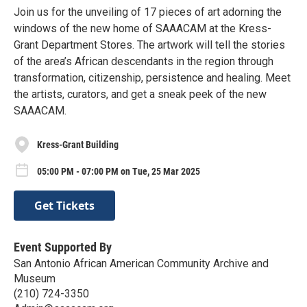
Join us for the unveiling of 17 pieces of art adorning the
windows of the new home of SAAACAM at the Kress-
Grant Department Stores. The artwork will tell the stories
of the area’s African descendants in the region through
transformation, citizenship, persistence and healing. Meet
the artists, curators, and get a sneak peek of the new
SAAACAM.
Kress-Grant Building
05:00 PM - 07:00 PM on Tue, 25 Mar 2025
Get Tickets
Event Supported By
San Antonio African American Community Archive and
Museum
(210) 724-3350