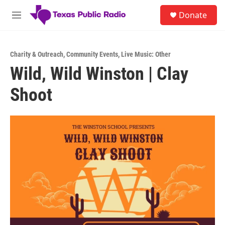
Skip to main content
S
Donate
e
M
a
e
r
n
c
u
h
Charity & Outreach
,
Community Events
,
Live Music: Other
Wild, Wild Winston | Clay
u
e
Shoot
r
y