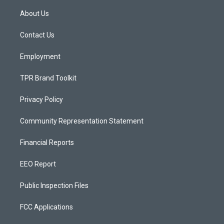
t
t
e
a
u
b
About Us
g
b
o
r
e
o
a
k
Contact Us
m
Employment
TPR Brand Toolkit
Privacy Policy
Community Representation Statement
Financial Reports
EEO Report
Public Inspection Files
FCC Applications