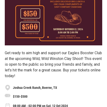
Get ready to aim high and support our Eagles Booster Club
at the upcoming Wild, Wild Winston Clay Shoot! This event
is open to the public so bring your friends and family, and
let's hit the mark for a great cause. Buy your tickets online
today!
Joshua Creek Ranch, Boerne, TX
$150-$500
08:00 AM - 02:00 PM on Sat, 12 Oct 2024