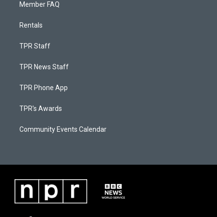
Member FAQ
Rentals
TPR Staff
TPR News Staff
TPR Phone App
TPR's Awards
Community Events Calendar