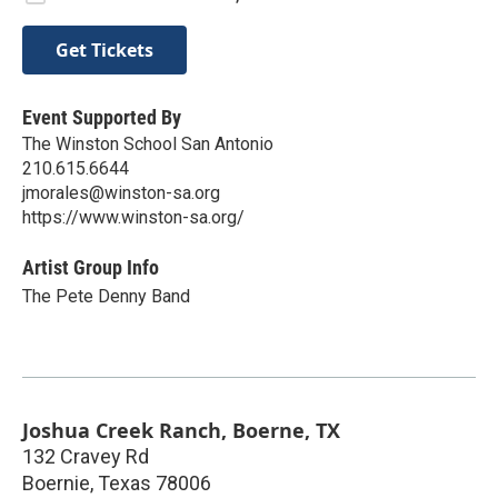
Get Tickets
Event Supported By
The Winston School San Antonio
210.615.6644
jmorales@winston-sa.org
https://www.winston-sa.org/
Artist Group Info
The Pete Denny Band
Joshua Creek Ranch, Boerne, TX
132 Cravey Rd
Boernie
,
Texas
78006