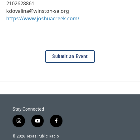
2102628861
kdovalina@winston-sa.org
https://www.joshuacreek.com/
Submit an Event
Stay Connected
i
y
f
n
o
a
s
u
c
© 2026 Texas Public Radio