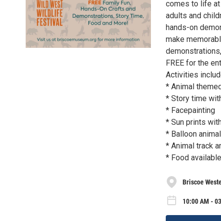
comes to life at
adults and childr
hands-on demonst
make memorable w
demonstrations,
FREE for the en
Activities includ
* Animal themed
* Story time wi
* Facepainting
* Sun prints wi
* Balloon anima
* Animal track a
* Food availabl
Briscoe West
10:00 AM - 03