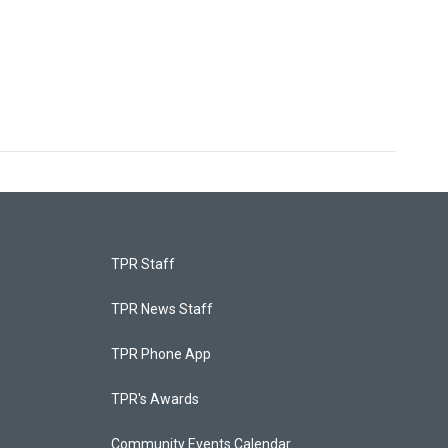
TPR Staff
TPR News Staff
TPR Phone App
TPR's Awards
Community Events Calendar