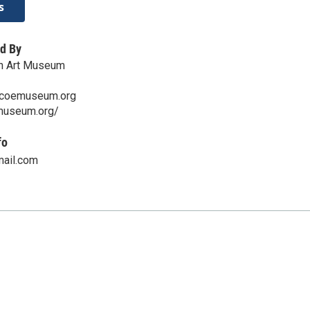
s
d By
n Art Museum
scoemuseum.org
emuseum.org/
fo
ail.com