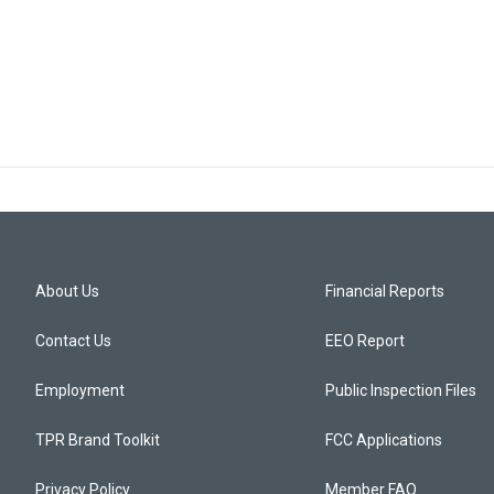
About Us
Financial Reports
Contact Us
EEO Report
Employment
Public Inspection Files
TPR Brand Toolkit
FCC Applications
Privacy Policy
Member FAQ