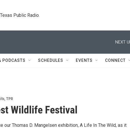
. Texas Public Radio.
NEXT U
& PODCASTS
SCHEDULES
EVENTS
CONNECT
its
,
TPR
st Wildlife Festival
 our Thomas D. Mangelsen exhibition, A Life In The Wild, as it