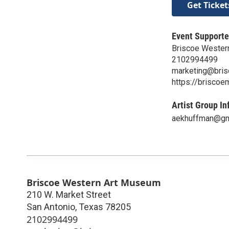
Get Ticket
Event Supporte
Briscoe Wester
2102994499
marketing@bri
https://brisco
Artist Group In
aekhuffman@gm
Briscoe Western Art Museum
210 W. Market Street
San Antonio
,
Texas
78205
2102994499