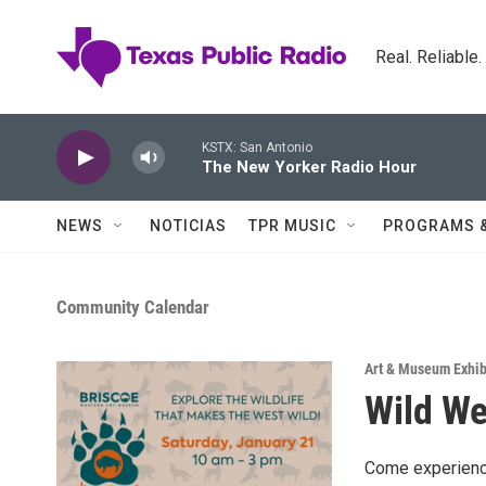
Skip to main content
Real. Reliable
KSTX: San Antonio
The New Yorker Radio Hour
NEWS
NOTICIAS
TPR MUSIC
PROGRAMS 
Community Calendar
Art & Museum Exhib
Wild We
Come experience