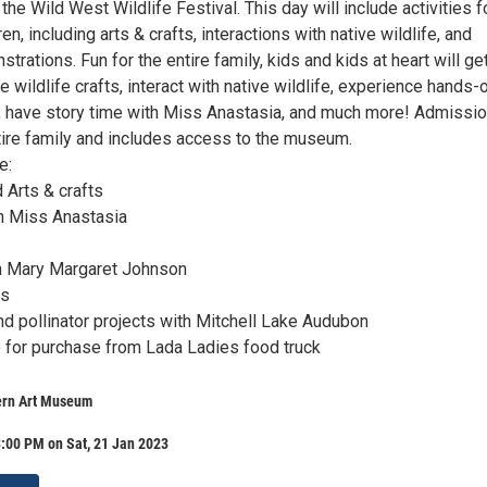
 the Wild West Wildlife Festival. This day will include activities f
en, including arts & crafts, interactions with native wildlife, and
rations. Fun for the entire family, kids and kids at heart will get
ildlife crafts, interact with native wildlife, experience hands-
 have story time with Miss Anastasia, and much more! Admissio
tire family and includes access to the museum.
e:
 Arts & crafts
th Miss Anastasia
th Mary Margaret Johnson
ls
nd pollinator projects with Mitchell Lake Audubon
e for purchase from Lada Ladies food truck
ern Art Museum
:00 PM on Sat, 21 Jan 2023