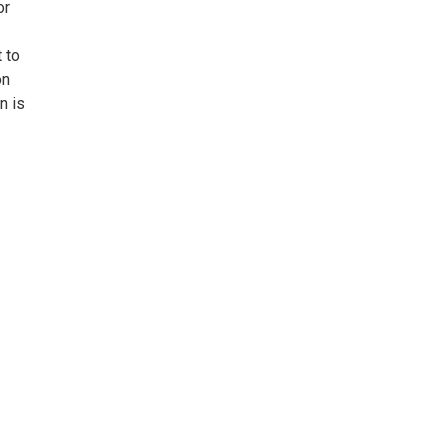
or
 to
on
n is