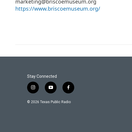
marketing@briscoemuseum.org
https://www.briscoemuseum.org/
Stay Connected
i
y
f
n
o
a
s
u
c
© 2026 Texas Public Radio
t
t
e
a
u
b
g
b
o
r
e
o
a
k