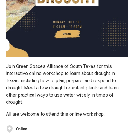
Join Green Spaces Alliance of South Texas for this
interactive online workshop to learn about drought in
Texas, including how to plan, prepare, and respond to
drought. Meet a few drought resistant plants and learn
other practical ways to use water wisely in times of
drought.
All are welcome to attend this online workshop.
Online