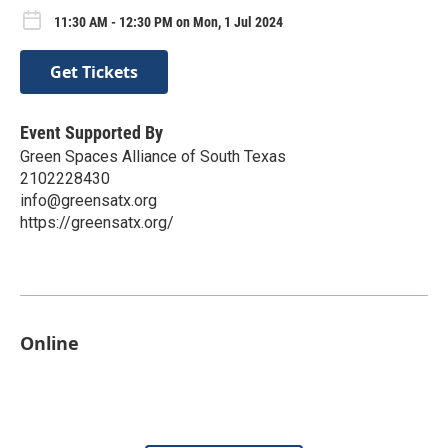
11:30 AM - 12:30 PM on Mon, 1 Jul 2024
Get Tickets
Event Supported By
Green Spaces Alliance of South Texas
2102228430
info@greensatx.org
https://greensatx.org/
Online