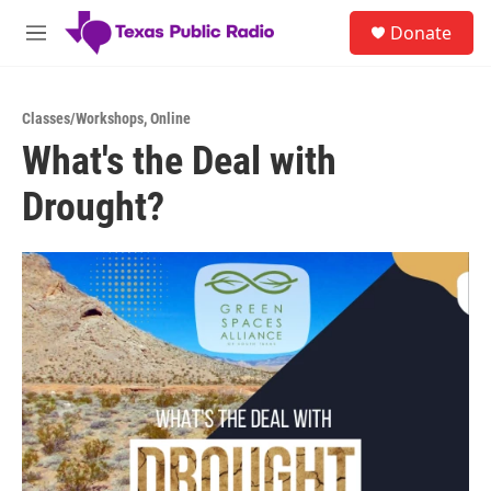
Skip to main content
S
Donate
e
M
a
e
r
n
c
u
h
Classes/Workshops
,
Online
What's the Deal with
u
e
Drought?
r
y