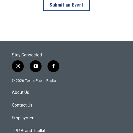
Submit an Event
Stay Connected
i
y
f
n
o
a
s
u
c
© 2026 Texas Public Radio
t
t
e
a
u
b
About Us
g
b
o
r
e
o
a
k
Contact Us
m
Employment
TPR Brand Toolkit