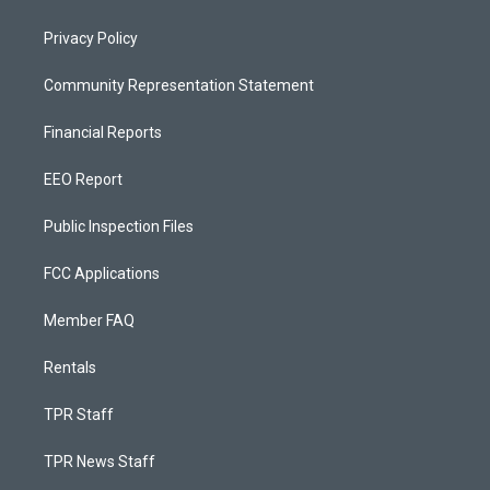
Privacy Policy
Community Representation Statement
Financial Reports
EEO Report
Public Inspection Files
FCC Applications
Member FAQ
Rentals
TPR Staff
TPR News Staff