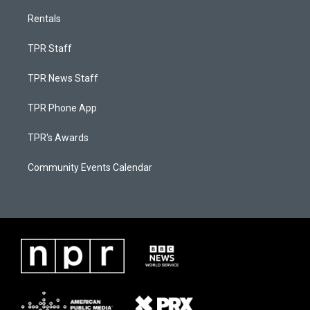
Rentals
TPR Staff
TPR News Staff
TPR Phone App
TPR's Awards
Community Events Calendar