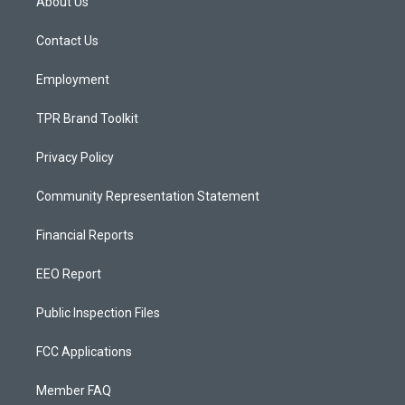
About Us
g
b
o
r
e
o
a
k
Contact Us
m
Employment
TPR Brand Toolkit
Privacy Policy
Community Representation Statement
Financial Reports
EEO Report
Public Inspection Files
FCC Applications
Member FAQ