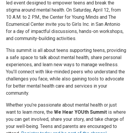
led event designed to empower teens and break the
stigma around mental health. On Saturday, April 12, from
10 A.M. to 2 P.M., the Center for Young Minds and The
Ecumenical Center invite you to Girls Inc. in San Antonio
for a day of impactful discussions, hands-on workshops,
and community-building activities.
This summit is all about teens supporting teens, providing
a safe space to talk about mental health, share personal
experiences, and learn new ways to manage wellness.
You’ll connect with like-minded peers who understand the
challenges you face, while also gaining tools to advocate
for better mental health care and services in your
community.
Whether you’re passionate about mental health or just
want to learn more, the
We Hear YOUth Summit
is where
you can get involved, share your story, and take charge of
your well-being. Teens and parents are encouraged to