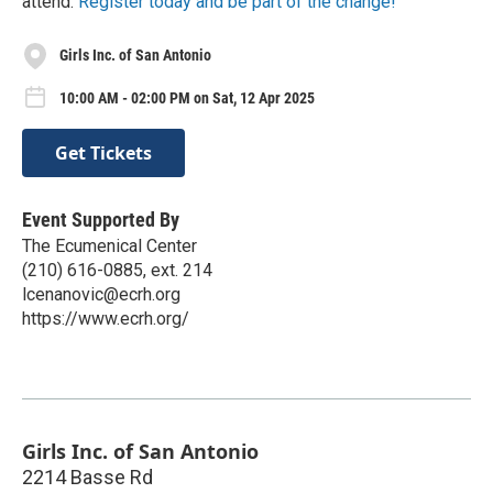
attend.
Register today and be part of the change!
Girls Inc. of San Antonio
10:00 AM - 02:00 PM on Sat, 12 Apr 2025
Get Tickets
Event Supported By
The Ecumenical Center
(210) 616-0885, ext. 214
lcenanovic@ecrh.org
https://www.ecrh.org/
Girls Inc. of San Antonio
2214 Basse Rd