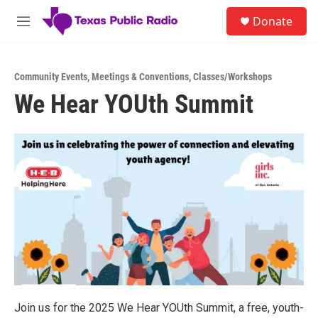
Skip to main content
S
Donate
e
M
a
e
r
n
c
u
h
Community Events
,
Meetings & Conventions
,
Classes/Workshops
We Hear YOUth Summit
u
e
r
y
Join us for the 2025 We Hear YOUth Summit, a free, youth-