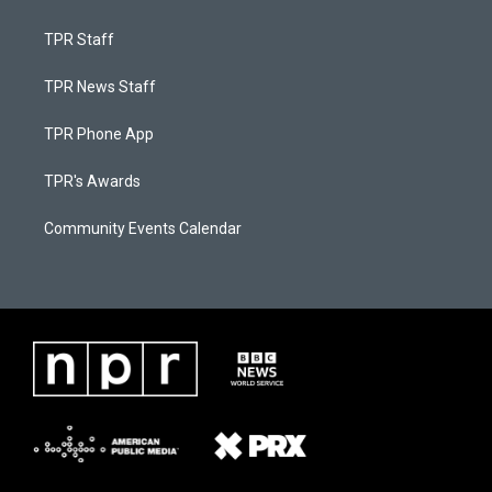
TPR Staff
TPR News Staff
TPR Phone App
TPR's Awards
Community Events Calendar