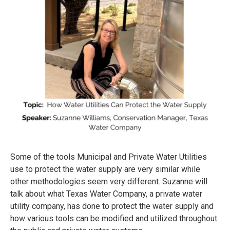
Some of the tools Municipal and Private Water Utilities
use to protect the water supply are very similar while
other methodologies seem very different. Suzanne will
talk about what Texas Water Company, a private water
utility company, has done to protect the water supply and
how various tools can be modified and utilized throughout