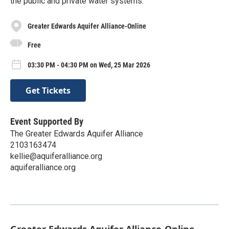
the public and private water systems.
Greater Edwards Aquifer Alliance-Online
Free
03:30 PM - 04:30 PM on Wed, 25 Mar 2026
Get Tickets
Event Supported By
The Greater Edwards Aquifer Alliance
2103163474
kellie@aquiferalliance.org
aquiferalliance.org
Greater Edwards Aquifer Alliance-Online