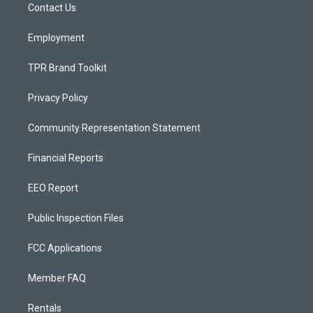
a
k
Contact Us
m
Employment
TPR Brand Toolkit
Privacy Policy
Community Representation Statement
Financial Reports
EEO Report
Public Inspection Files
FCC Applications
Member FAQ
Rentals