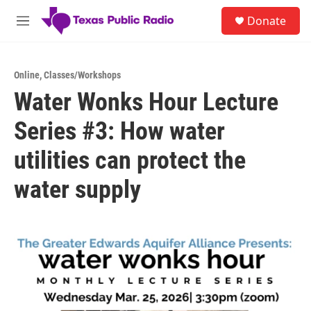
Skip to main content
S
Donate
e
M
a
e
r
n
c
u
h
Online
,
Classes/Workshops
Water Wonks Hour Lecture
u
e
Series #3: How water
r
y
utilities can protect the
water supply