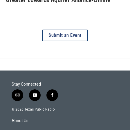
Submit an Event
Stay Connected
i
y
f
n
o
a
s
u
c
© 2026 Texas Public Radio
t
t
e
a
u
b
About Us
g
b
o
r
e
o