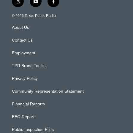
i
y
f
n
o
a
s
u
c
© 2026 Texas Public Radio
t
t
e
a
u
b
About Us
g
b
o
r
e
o
a
k
Contact Us
m
Employment
TPR Brand Toolkit
Privacy Policy
Community Representation Statement
Financial Reports
EEO Report
Public Inspection Files