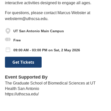
interactive activities designed to engage all ages.
For questions, please contact Marcus Webster at
websterm@uthscsa.edu.
UT San Antonio Main Campus
Free
09:00 AM - 03:00 PM on Sat, 2 May 2026
Get Tickets
Event Supported By
The Graduate School of Biomedical Sciences at UT
Health San Antonio
https://uthscsa.edu/