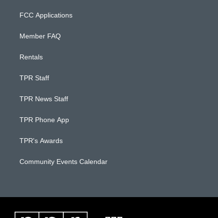
FCC Applications
Member FAQ
Rentals
TPR Staff
TPR News Staff
TPR Phone App
TPR's Awards
Community Events Calendar