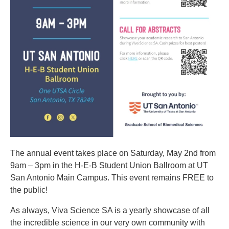
The annual event takes place on Saturday, May 2nd from
9am – 3pm in the H-E-B Student Union Ballroom at UT
San Antonio Main Campus. This event remains FREE to
the public!
As always, Viva Science SA is a yearly showcase of all
the incredible science in our very own community with