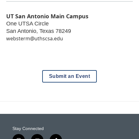
UT San Antonio Main Campus
One UTSA Circle
San Antonio
,
Texas
78249
websterm@uthscsa.edu
Submit an Event
Stay Connected