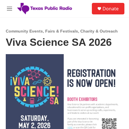
Skip to main content
S
Donate
e
M
a
e
r
n
c
u
h
Community Events
,
Fairs & Festivals
,
Charity & Outreach
Viva Science SA 2026
u
e
r
y