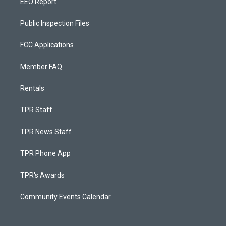
EEO Report
Public Inspection Files
FCC Applications
Member FAQ
Rentals
TPR Staff
TPR News Staff
TPR Phone App
TPR's Awards
Community Events Calendar