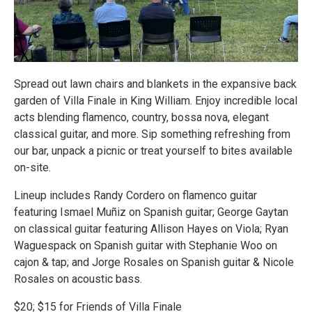
Spread out lawn chairs and blankets in the expansive back
garden of Villa Finale in King William. Enjoy incredible local
acts blending flamenco, country, bossa nova, elegant
classical guitar, and more. Sip something refreshing from
our bar, unpack a picnic or treat yourself to bites available
on-site.
Lineup includes Randy Cordero on flamenco guitar
featuring Ismael Muñiz on Spanish guitar; George Gaytan
on classical guitar featuring Allison Hayes on Viola; Ryan
Waguespack on Spanish guitar with Stephanie Woo on
cajon & tap; and Jorge Rosales on Spanish guitar & Nicole
Rosales on acoustic bass.
$20; $15 for Friends of Villa Finale