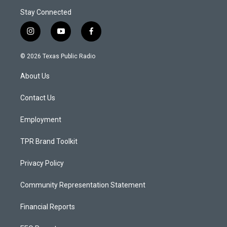
Stay Connected
i
y
f
n
o
a
s
u
c
© 2026 Texas Public Radio
t
t
e
a
u
b
About Us
g
b
o
r
e
o
a
k
Contact Us
m
Employment
TPR Brand Toolkit
Privacy Policy
Community Representation Statement
Financial Reports