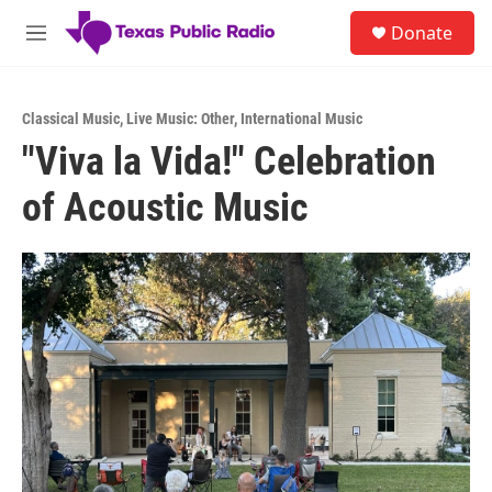
Skip to main content
S
Donate
e
M
a
e
r
n
c
u
h
Classical Music
,
Live Music: Other
,
International Music
"Viva la Vida!" Celebration
u
e
of Acoustic Music
r
y