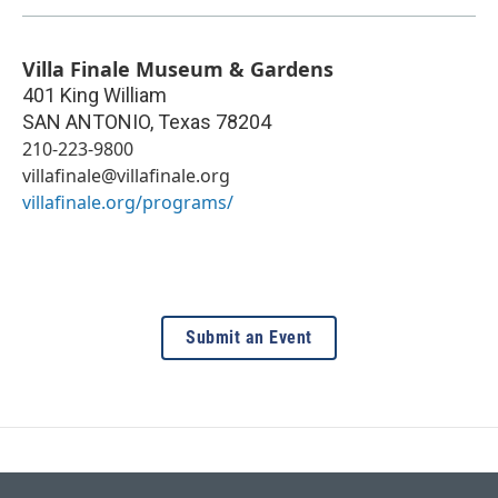
Villa Finale Museum & Gardens
401 King William
SAN ANTONIO
,
Texas
78204
210-223-9800
villafinale@villafinale.org
villafinale.org/programs/
Submit an Event