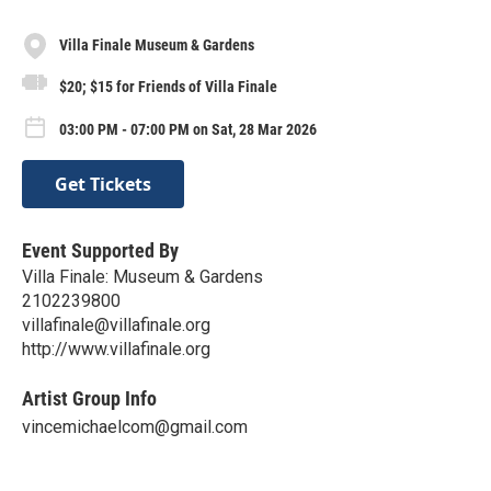
Villa Finale Museum & Gardens
$20; $15 for Friends of Villa Finale
03:00 PM - 07:00 PM on Sat, 28 Mar 2026
Get Tickets
Event Supported By
Villa Finale: Museum & Gardens
2102239800
villafinale@villafinale.org
http://www.villafinale.org
Artist Group Info
vincemichaelcom@gmail.com