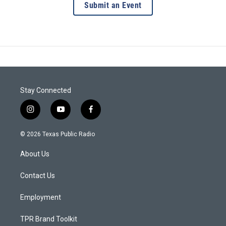
Submit an Event
Stay Connected
i
y
f
n
o
a
s
u
c
© 2026 Texas Public Radio
t
t
e
a
u
b
About Us
g
b
o
r
e
o
a
k
Contact Us
m
Employment
TPR Brand Toolkit