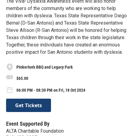
The Viva! Dyslexia Awareness event will also honor
members of the community who are working to help
children with dyslexia. Texas State Representative Diego
Bernal (D-San Antonio) and Texas State Representative
Steve Allison (R-San Antonio) will be honored for helping
Texas children through their work in the state legislature.
Together, these individuals have created an enormous
positive impact for San Antonio students with dyslexia.
PInkerton's BBQ and Legacy Park
$65.00
06:00 PM - 08:30 PM on Fri, 18 Oct 2024
Get Tickets
Event Supported By
ALTA Charitable Foundation