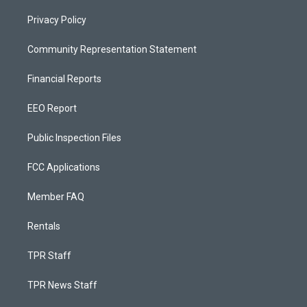
Privacy Policy
Community Representation Statement
Financial Reports
EEO Report
Public Inspection Files
FCC Applications
Member FAQ
Rentals
TPR Staff
TPR News Staff