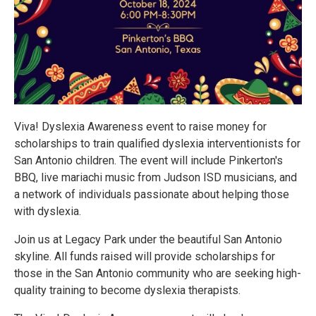
Viva! Dyslexia Awareness event to raise money for
scholarships to train qualified dyslexia interventionists for
San Antonio children. The event will include Pinkerton's
BBQ, live mariachi music from Judson ISD musicians, and
a network of individuals passionate about helping those
with dyslexia.
Join us at Legacy Park under the beautiful San Antonio
skyline. All funds raised will provide scholarships for
those in the San Antonio community who are seeking high-
quality training to become dyslexia therapists.