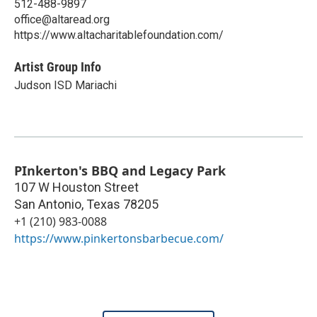
512-488-9897
office@altaread.org
https://www.altacharitablefoundation.com/
Artist Group Info
Judson ISD Mariachi
PInkerton's BBQ and Legacy Park
107 W Houston Street
San Antonio
,
Texas
78205
+1 (210) 983-0088
https://www.pinkertonsbarbecue.com/