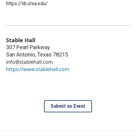
https://lib.utsa.edu/
Stable Hall
307 Pearl Parkway
San Antonio
,
Texas
78215
info@stablehall.com
https://www.stablehall.com
Submit an Event