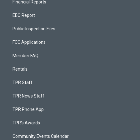
Financial Reports
EEO Report
Public Inspection Files
FCC Applications
Member FAQ
Rentals
TPR Staff
TPR News Staff
TPR Phone App
TPR's Awards
Community Events Calendar