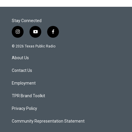
Stay Connected
i
y
f
n
o
a
s
u
c
© 2026 Texas Public Radio
t
t
e
a
u
b
About Us
g
b
o
r
e
o
a
k
Contact Us
m
Employment
TPR Brand Toolkit
Privacy Policy
Community Representation Statement