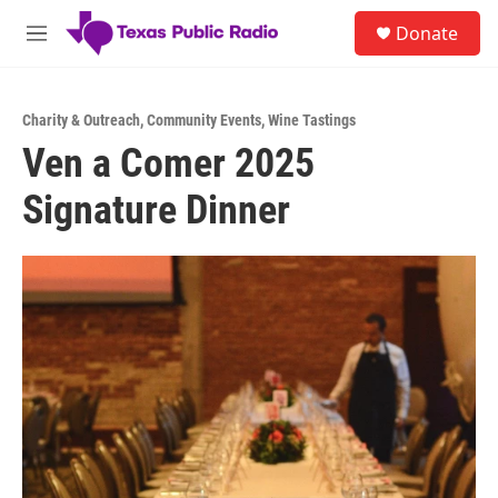
Skip to main content
S
Donate
e
M
a
e
r
n
c
u
h
Charity & Outreach
,
Community Events
,
Wine Tastings
Ven a Comer 2025
u
e
Signature Dinner
r
y