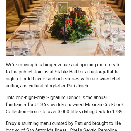
We’re moving to a bigger venue and opening more seats
to the public! Join us at Stable Hall for an unforgettable
night of bold flavors and rich stories with renowned chef,
author, and cultural storyteller Pati Jinich.
This one-night-only Signature Dinner is the annual
fundraiser for UTSA’s world-renowned Mexican Cookbook
Collection—home to over 3,000 titles dating back to 1789.
Enjoy a stunning menu curated by Pati and brought to life
by two of San Antonio’s finest—Chefs Sergio Remolina