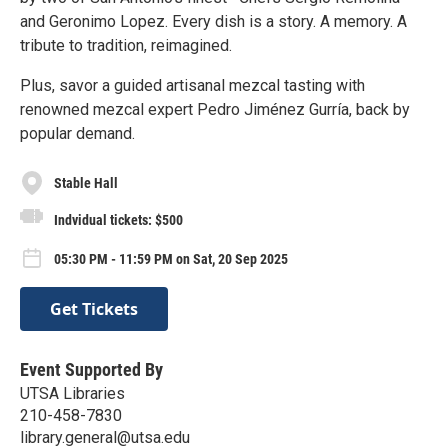
and Geronimo Lopez. Every dish is a story. A memory. A
tribute to tradition, reimagined.
Plus, savor a guided artisanal mezcal tasting with
renowned mezcal expert Pedro Jiménez Gurría, back by
popular demand.
Stable Hall
Indvidual tickets: $500
05:30 PM - 11:59 PM on Sat, 20 Sep 2025
Get Tickets
Event Supported By
UTSA Libraries
210-458-7830
library.general@utsa.edu