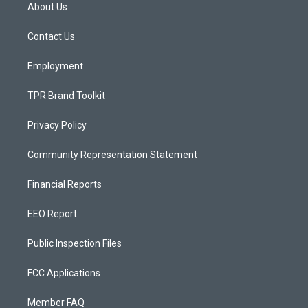
a
u
b
About Us
g
b
o
r
e
o
a
k
Contact Us
m
Employment
TPR Brand Toolkit
Privacy Policy
Community Representation Statement
Financial Reports
EEO Report
Public Inspection Files
FCC Applications
Member FAQ