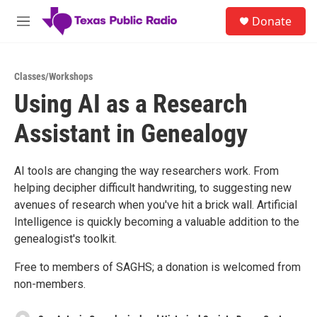
Skip to main content
S
Donate
e
M
a
e
r
n
c
u
h
Classes/Workshops
Using AI as a Research
u
e
Assistant in Genealogy
r
y
AI tools are changing the way researchers work. From
helping decipher difficult handwriting, to suggesting new
avenues of research when you've hit a brick wall. Artificial
Intelligence is quickly becoming a valuable addition to the
genealogist's toolkit.
Free to members of SAGHS; a donation is welcomed from
non-members.