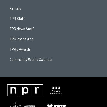
Rentals
TPR Staff
TPR News Staff
TPR Phone App
TPR's Awards
Community Events Calendar