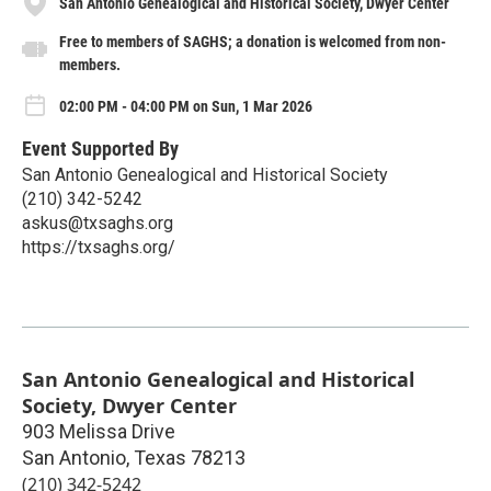
San Antonio Genealogical and Historical Society, Dwyer Center
Free to members of SAGHS; a donation is welcomed from non-
members.
02:00 PM - 04:00 PM on Sun, 1 Mar 2026
Event Supported By
San Antonio Genealogical and Historical Society
(210) 342-5242
askus@txsaghs.org
https://txsaghs.org/
San Antonio Genealogical and Historical
Society, Dwyer Center
903 Melissa Drive
San Antonio
,
Texas
78213
(210) 342-5242