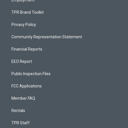
Employment
TPR Brand Toolkit
Privacy Policy
Community Representation Statement
Financial Reports
EEO Report
Public Inspection Files
FCC Applications
Member FAQ
Rentals
TPR Staff