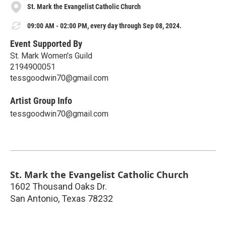
St. Mark the Evangelist Catholic Church
09:00 AM - 02:00 PM, every day through Sep 08, 2024.
Event Supported By
St. Mark Women's Guild
2194900051
tessgoodwin70@gmail.com
Artist Group Info
tessgoodwin70@gmail.com
St. Mark the Evangelist Catholic Church
1602 Thousand Oaks Dr.
San Antonio
,
Texas
78232