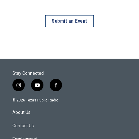
Submit an Event
Stay Connected
i
y
f
n
o
a
s
u
c
© 2026 Texas Public Radio
t
t
e
a
u
b
About Us
g
b
o
r
e
o
a
k
Contact Us
m