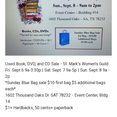
Used Book, DVD, and CD Sale - St. Mark's Women's Guild
Fri. Sept 6 9a-3:30p | Sat. Sept. 7 9a-5p | Sun. Sept. 8 9a -
2p
*Sunday Blue Bag sale $10 first bag $5 additional bags
each*
1602 Thousand Oaks Dr. SAT 78232 - Event Center, Bldg.
14
$1+ Hardbacks, 50 cents+ paperback