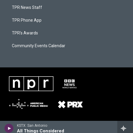
TPR News Staff
TPR Phone App
TPR's Awards
Community Events Calendar
KSTX: San Antonio
All Things Considered