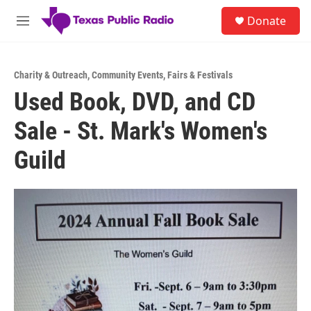
Skip to main content
S
Donate
e
M
a
e
r
n
c
u
h
Charity & Outreach
,
Community Events
,
Fairs & Festivals
Used Book, DVD, and CD
u
e
Sale - St. Mark's Women's
r
y
Guild