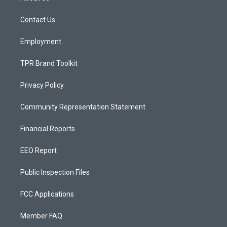
g
b
o
r
e
o
a
k
Contact Us
m
Employment
TPR Brand Toolkit
Privacy Policy
Community Representation Statement
Financial Reports
EEO Report
Public Inspection Files
FCC Applications
Member FAQ