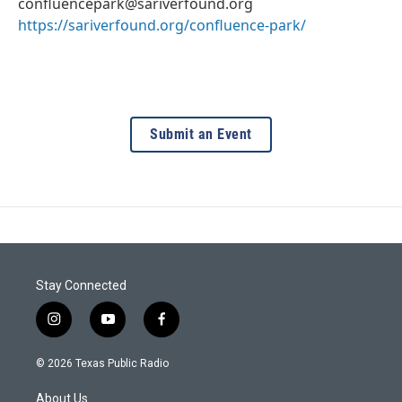
confluencepark@sariverfound.org
https://sariverfound.org/confluence-park/
Submit an Event
Stay Connected
i
y
f
n
o
a
s
u
c
© 2026 Texas Public Radio
t
t
e
a
u
b
About Us