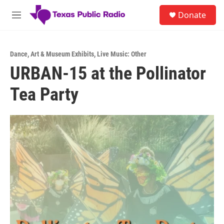
Skip to main content
S
Donate
e
M
a
e
r
n
c
u
h
Dance
,
Art & Museum Exhibits
,
Live Music: Other
URBAN-15 at the Pollinator
u
e
Tea Party
r
y