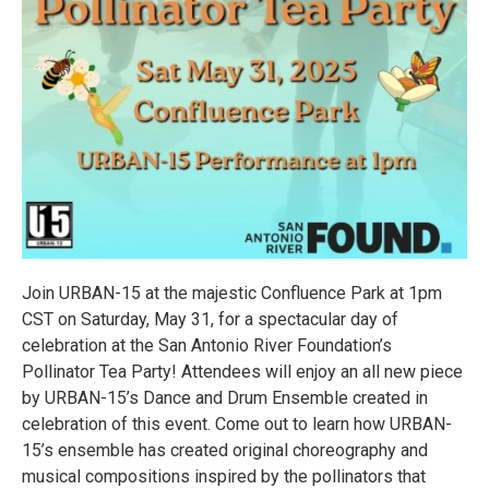
Join URBAN-15 at the majestic Confluence Park at 1pm
CST on Saturday, May 31, for a spectacular day of
celebration at the San Antonio River Foundation’s
Pollinator Tea Party! Attendees will enjoy an all new piece
by URBAN-15’s Dance and Drum Ensemble created in
celebration of this event. Come out to learn how URBAN-
15’s ensemble has created original choreography and
musical compositions inspired by the pollinators that