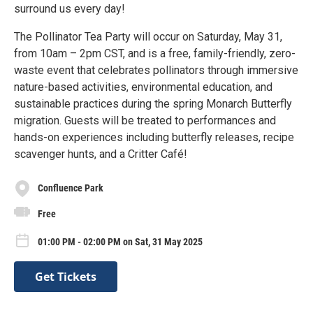
surround us every day!
The Pollinator Tea Party will occur on Saturday, May 31,
from 10am – 2pm CST, and is a free, family-friendly, zero-
waste event that celebrates pollinators through immersive
nature-based activities, environmental education, and
sustainable practices during the spring Monarch Butterfly
migration. Guests will be treated to performances and
hands-on experiences including butterfly releases, recipe
scavenger hunts, and a Critter Café!
Confluence Park
Free
01:00 PM - 02:00 PM on Sat, 31 May 2025
Get Tickets