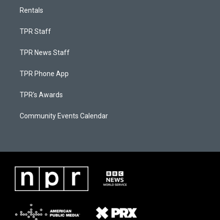
Rentals
TPR Staff
TPR News Staff
TPR Phone App
TPR's Awards
Community Events Calendar