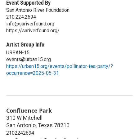
Event Supported By
San Antonio River Foundation
210.224.2694
info@sariverfound.org
https://sariverfound.org/
Artist Group Info
URBAN-15
events@urban15.org
https://urban15.org/events/pollinator-tea-party/?
occurrence=2025-05-31
Confluence Park
310 W Mitchell
San Antonio
,
Texas
78210
2102242694