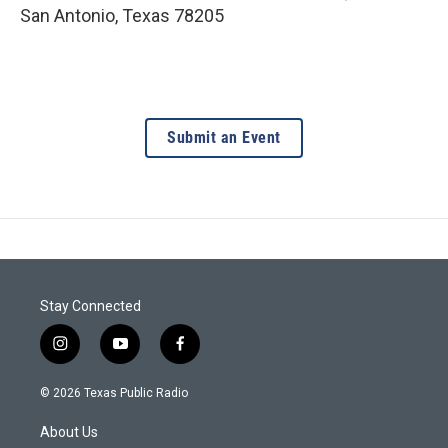
San Antonio
,
Texas
78205
Submit an Event
Stay Connected
i
y
f
n
o
a
s
u
c
© 2026 Texas Public Radio
t
t
e
a
u
b
About Us
g
b
o