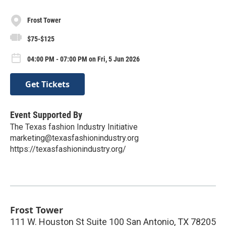
Frost Tower
$75-$125
04:00 PM - 07:00 PM on Fri, 5 Jun 2026
Get Tickets
Event Supported By
The Texas fashion Industry Initiative
marketing@texasfashionindustry.org
https://texasfashionindustry.org/
Frost Tower
111 W. Houston St Suite 100 San Antonio, TX 78205