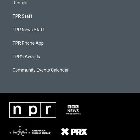
Rentals
TPR Staff
TPR News Staff
TPR Phone App
TPR's Awards
Community Events Calendar