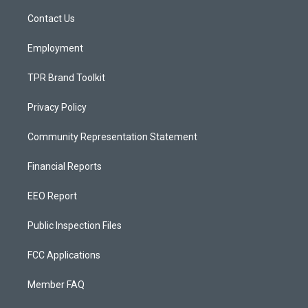
r
e
o
a
k
Contact Us
m
Employment
TPR Brand Toolkit
Privacy Policy
Community Representation Statement
Financial Reports
EEO Report
Public Inspection Files
FCC Applications
Member FAQ