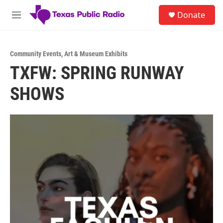
Skip to main content
S
Donate
e
M
a
e
r
n
c
u
h
Community Events
,
Art & Museum Exhibits
TXFW: SPRING RUNWAY
u
e
SHOWS
r
y