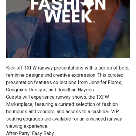
Kick off TXFW runway presentations with a series of bold,
feminine designs and creative expression. This curated
presentation features collections from Jennifer Flores,
Congrains Designs, and Jonathan Hayden.
Guests will experience runway shows, the TXFW
Marketplace, featuring a curated selection of fashion
boutiques and vendors, and access to a cash bar. VIP
seating upgrades are available for an enhanced runway
viewing experience.
After-Party: Easy Baby