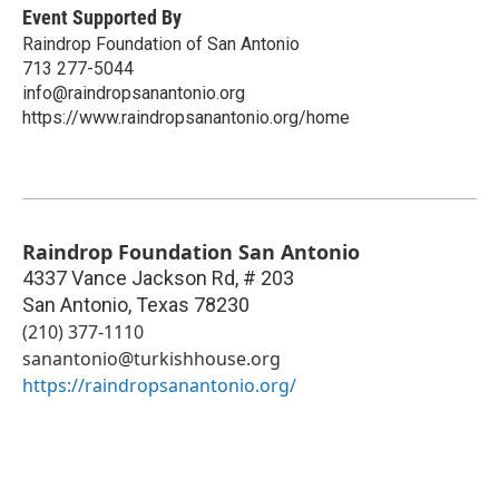
Event Supported By
Raindrop Foundation of San Antonio
713 277-5044
info@raindropsanantonio.org
https://www.raindropsanantonio.org/home
Raindrop Foundation San Antonio
4337 Vance Jackson Rd, # 203
San Antonio
,
Texas
78230
(210) 377-1110
sanantonio@turkishhouse.org
https://raindropsanantonio.org/