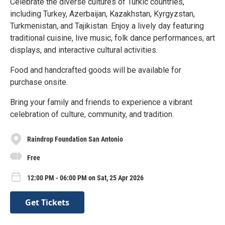
Celebrate the diverse cultures of Turkic countries,
including Turkey, Azerbaijan, Kazakhstan, Kyrgyzstan,
Turkmenistan, and Tajikistan. Enjoy a lively day featuring
traditional cuisine, live music, folk dance performances, art
displays, and interactive cultural activities.
Food and handcrafted goods will be available for
purchase onsite.
Bring your family and friends to experience a vibrant
celebration of culture, community, and tradition.
Raindrop Foundation San Antonio
Free
12:00 PM - 06:00 PM on Sat, 25 Apr 2026
Get Tickets