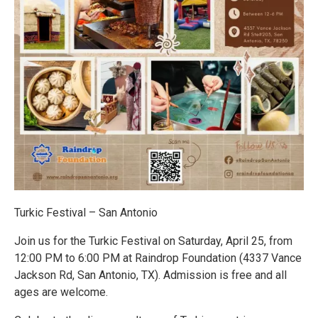
Turkic Festival – San Antonio
Join us for the Turkic Festival on Saturday, April 25, from
12:00 PM to 6:00 PM at Raindrop Foundation (4337 Vance
Jackson Rd, San Antonio, TX). Admission is free and all
ages are welcome.