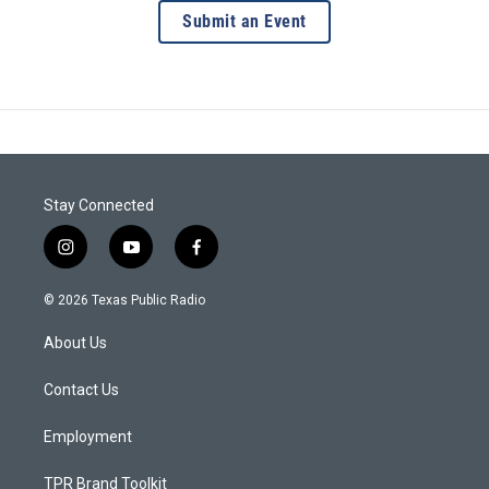
Submit an Event
Stay Connected
i
y
f
n
o
a
s
u
c
© 2026 Texas Public Radio
t
t
e
a
u
b
About Us
g
b
o
r
e
o
a
k
Contact Us
m
Employment
TPR Brand Toolkit