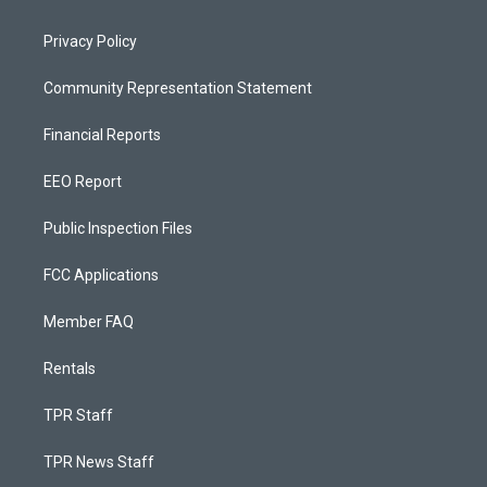
Privacy Policy
Community Representation Statement
Financial Reports
EEO Report
Public Inspection Files
FCC Applications
Member FAQ
Rentals
TPR Staff
TPR News Staff