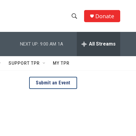
Donate
S
S
e
h
a
r
All Streams
NEXT UP:
9:00 AM
1A
o
c
h
w
Q
SUPPORT TPR
MY TPR
u
S
e
r
e
Submit an Event
y
a
r
c
h