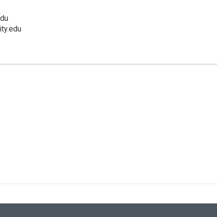
edu
ity.edu