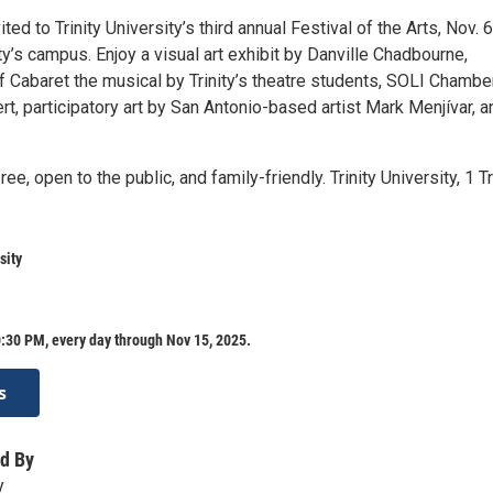
ited to Trinity University’s third annual Festival of the Arts, Nov. 6
ity’s campus. Enjoy a visual art exhibit by Danville Chadbourne,
 Cabaret the musical by Trinity’s theatre students, SOLI Chambe
, participatory art by San Antonio-based artist Mark Menjívar, a
ree, open to the public, and family-friendly. Trinity University, 1 Tr
sity
:30 PM, every day through Nov 15, 2025.
s
d By
y