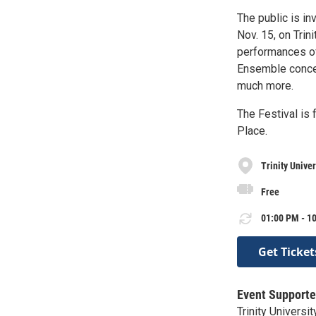
The public is inv
Nov. 15, on Trin
performances of
Ensemble concert
much more.
The Festival is f
Place.
Trinity Univer
Free
01:00 PM - 10
Get Ticket
Event Supporte
Trinity Universit