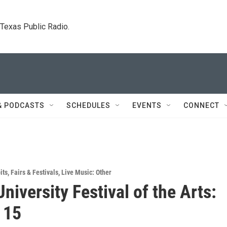
. Texas Public Radio.
& PODCASTS
SCHEDULES
EVENTS
CONNECT
its
,
Fairs & Festivals
,
Live Music: Other
University Festival of the Arts:
 15