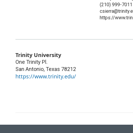
(210) 999-7011
csierra@trinity.
https://www.trin
Trinity University
One Trinity Pl.
San Antonio
,
Texas
78212
https://www.trinity.edu/