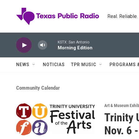
Skip to main content
Real. Reliable
KSTX: San Antonio
Morning Edition
NEWS
NOTICIAS
TPR MUSIC
PROGRAMS 
Community Calendar
Art & Museum Exhib
Trinity 
Nov. 6 -