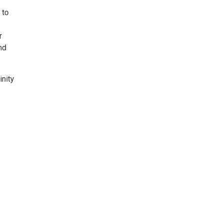
 to
r
nd
inity