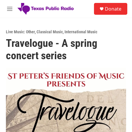
Skip to main content
S
Donate
e
M
a
e
r
n
c
u
h
Live Music: Other
,
Classical Music
,
International Music
Travelogue - A spring
u
e
concert series
r
y