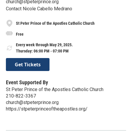
church@stpeterprince.org
Contact Nicole Cabello Medrano
St Peter Prince of the Apostles Catholic Church
Free
Every week through May 29, 2025.
Thursday: 06:00 PM - 07:00 PM
Get Tickets
Event Supported By
St Peter Prince of the Apostles Catholic Church
210-822-3367
church@stpeterprince.org
https://stpeterprinceoftheapostles.org/