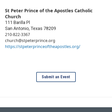
St Peter Prince of the Apostles Catholic
Church
111 Barilla Pl
San Antonio
,
Texas
78209
210-822-3367
church@stpeterprince.org
https://stpeterprinceoftheapostles.org/
Submit an Event