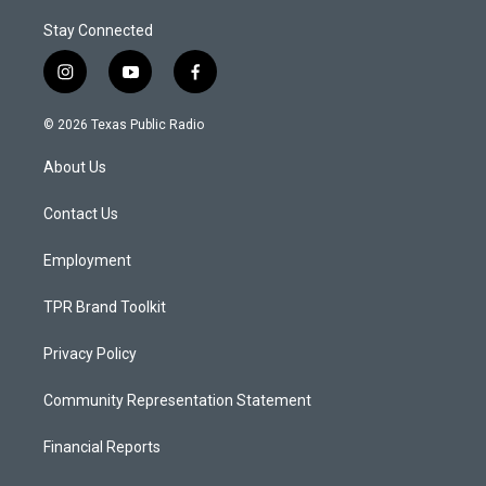
Stay Connected
i
y
f
n
o
a
s
u
c
© 2026 Texas Public Radio
t
t
e
a
u
b
About Us
g
b
o
r
e
o
a
k
Contact Us
m
Employment
TPR Brand Toolkit
Privacy Policy
Community Representation Statement
Financial Reports