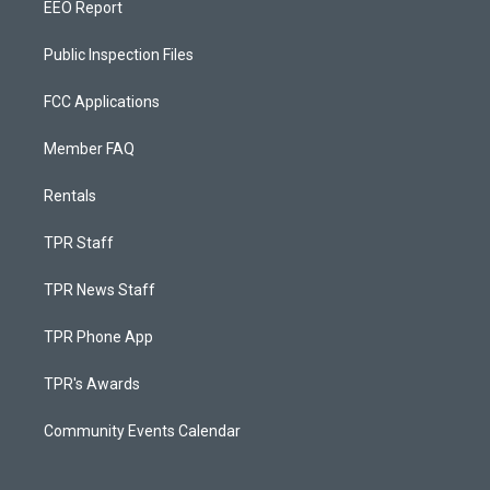
EEO Report
Public Inspection Files
FCC Applications
Member FAQ
Rentals
TPR Staff
TPR News Staff
TPR Phone App
TPR's Awards
Community Events Calendar