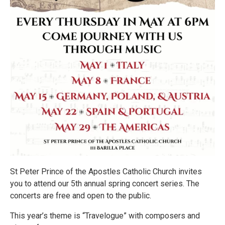
St Peter Prince of the Apostles Catholic Church invites
you to attend our 5th annual spring concert series. The
concerts are free and open to the public.
This year’s theme is “Travelogue” with composers and