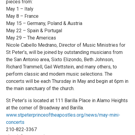
pieces from:
May 1 – Italy
May 8 – France
May 15 – Germany, Poland & Austria
May 22 – Spain & Portugal
May 29 – The Americas
Nicole Cabello Medrano, Director of Music Ministries for
St Peter’s, will be joined by outstanding musicians from
the San Antonio area, Sixto Elizondo, Beth Johnson,
Richard Trammell, Gail Wettstein, and many others, to
perform classic and modern music selections. The
concerts will be each Thursday in May and begin at 6pm in
the main sanctuary of the church.
St Peter’s is located at 111 Barilla Place in Alamo Heights
at the corner of Broadway and Barilla.
www.stpeterprinceoftheapostles.org/news/may-mini-
concerts
210-822-3367