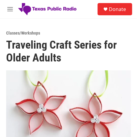
Skip to main content
S
Donate
e
M
a
e
r
n
c
u
h
Classes/Workshops
Traveling Craft Series for
u
e
Older Adults
r
y