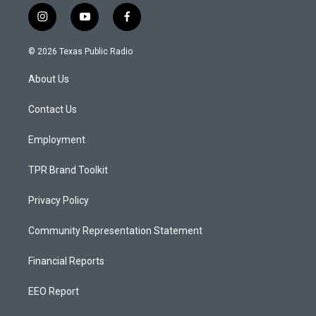
i
y
f
n
o
a
s
u
c
© 2026 Texas Public Radio
t
t
e
a
u
b
About Us
g
b
o
r
e
o
a
k
Contact Us
m
Employment
TPR Brand Toolkit
Privacy Policy
Community Representation Statement
Financial Reports
EEO Report