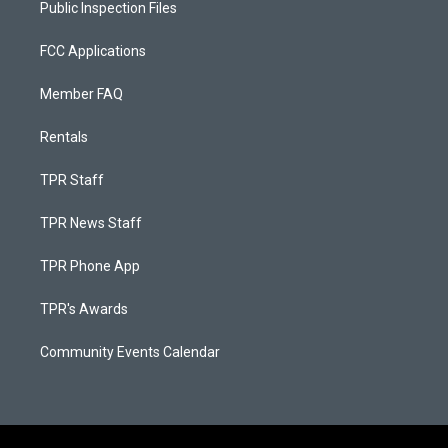
Public Inspection Files
FCC Applications
Member FAQ
Rentals
TPR Staff
TPR News Staff
TPR Phone App
TPR's Awards
Community Events Calendar