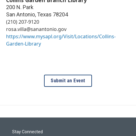
200 N. Park
San Antonio
,
Texas
78204
(210) 207-9120
rosa.villa@sanantonio.gov
https://www.mysapl.org/Visit/Locations/Collins-
Garden-Library
Submit an Event
Stay Connected