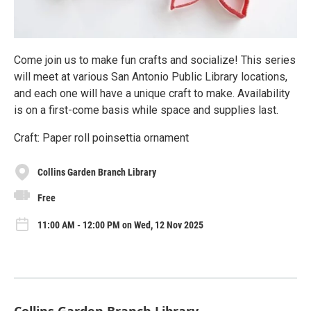
Come join us to make fun crafts and socialize! This series
will meet at various San Antonio Public Library locations,
and each one will have a unique craft to make. Availability
is on a first-come basis while space and supplies last.
Craft: Paper roll poinsettia ornament
Collins Garden Branch Library
Free
11:00 AM - 12:00 PM on Wed, 12 Nov 2025
Collins Garden Branch Library