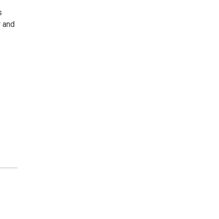
s
r and