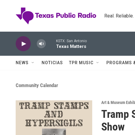
Skip to main content
Real. Reliable
KSTX: San Antonio
Texas Matters
NEWS
NOTICIAS
TPR MUSIC
PROGRAMS 
Community Calendar
Art & Museum Exhib
Tramp S
Show