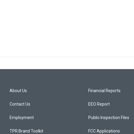
About Us
Financial Reports
Contact Us
EEO Report
Employment
Public Inspection Files
TPR Brand Toolkit
FCC Applications