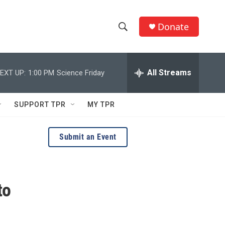
Donate
S
S
e
h
a
r
All Streams
EXT UP:
1:00 PM
Science Friday
o
c
h
w
Q
SUPPORT TPR
MY TPR
u
S
e
r
e
Submit an Event
y
a
r
to
c
h