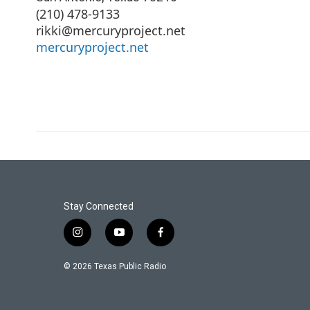
(210) 478-9133
rikki@mercuryproject.net
mercuryproject.net
Stay Connected
i
y
f
n
o
a
s
u
c
© 2026 Texas Public Radio
t
t
e
a
u
b
g
b
o