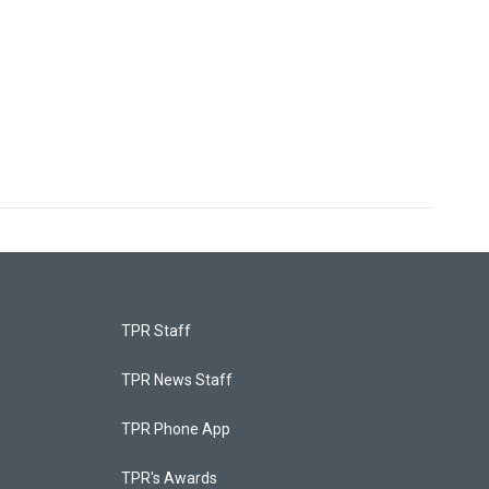
TPR Staff
TPR News Staff
TPR Phone App
TPR's Awards