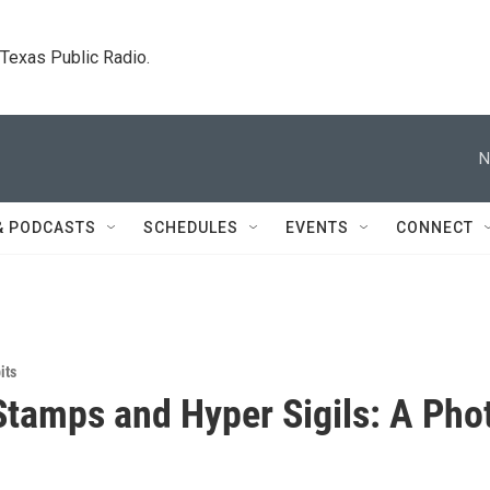
. Texas Public Radio.
N
& PODCASTS
SCHEDULES
EVENTS
CONNECT
its
tamps and Hyper Sigils: A Pho