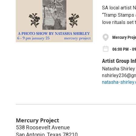
SA local artist 
“Tramp Stamps a
love rituals set
Mercury Proje
06:00 PM - 09
Artist Group In
Natasha Shirley
nshirley236@gm
natasha-shirley
Mercury Project
538 Roosevelt Avenue
San Antonio
,
Texas
78210