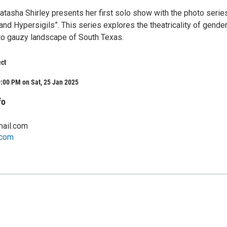
Natasha Shirley presents her first solo show with the photo serie
nd Hypersigils”. This series explores the theatricality of gende
 to gauzy landscape of South Texas.
ct
:00 PM on Sat, 25 Jan 2025
fo
ail.com
.com