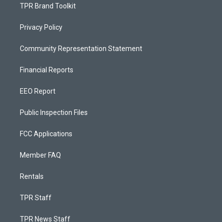
TPR Brand Toolkit
Privacy Policy
Community Representation Statement
Financial Reports
EEO Report
Public Inspection Files
FCC Applications
Member FAQ
Rentals
TPR Staff
TPR News Staff