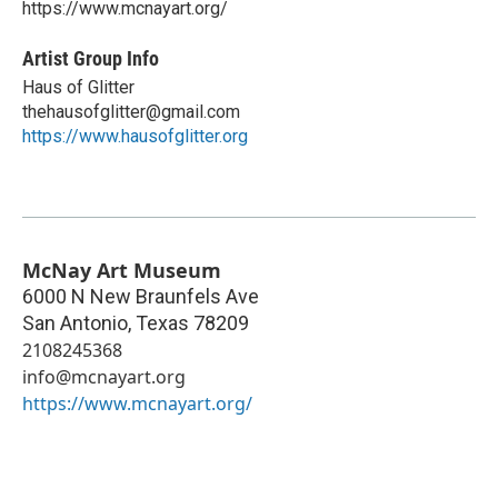
https://www.mcnayart.org/
Artist Group Info
Haus of Glitter
thehausofglitter@gmail.com
https://www.hausofglitter.org
McNay Art Museum
6000 N New Braunfels Ave
San Antonio
,
Texas
78209
2108245368
info@mcnayart.org
https://www.mcnayart.org/