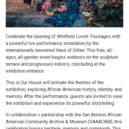
Celebrate the opening of Whitfield Lovell: Passages with
a powerful live performance installation by the
internationally renowned Haus of Glitter. This free, all-
ages, all-gender event begins outdoors on the sculpture
terrace and progresses indoors, concluding at the
exhibition entrance.
This is Our House will activate the themes of the
exhibition, exploring African American history, identity, and
memory. After the performance, guests are invited to view
the exhibition and experience its powerful storytelling.
In collaboration + partnership with the San Antonio African
American Community Archive & Museum (SAAACAM), this
celebration honors heritage, memory and community. This