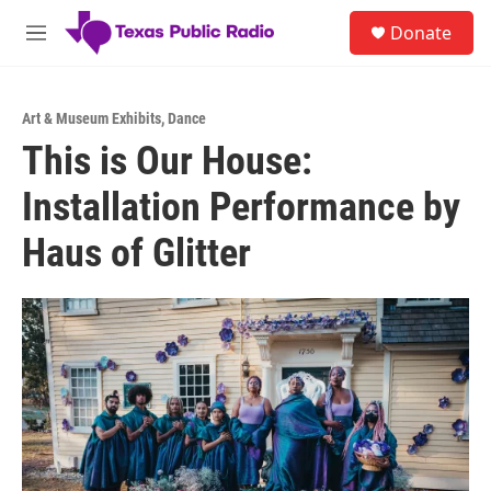
Skip to main content
S
Donate
e
M
a
e
r
n
c
u
h
Art & Museum Exhibits
,
Dance
This is Our House:
u
e
Installation Performance by
r
y
Haus of Glitter