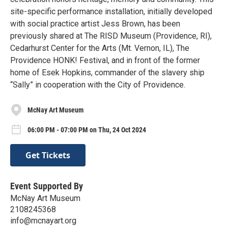
site-specific performance installation, initially developed
with social practice artist Jess Brown, has been
previously shared at The RISD Museum (Providence, RI),
Cedarhurst Center for the Arts (Mt. Vernon, IL), The
Providence HONK! Festival, and in front of the former
home of Esek Hopkins, commander of the slavery ship
“Sally” in cooperation with the City of Providence.
McNay Art Museum
06:00 PM - 07:00 PM on Thu, 24 Oct 2024
Get Tickets
Event Supported By
McNay Art Museum
2108245368
info@mcnayart.org