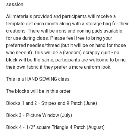
session.
All materials provided and participants will receive a
template set each month along with a storage bag for their
creations. There will be irons and ironing pads available
for use during class. Please feel free to bring your
preferred needles/thread (but it will be on hand for those
who need it). This will be a (random) scrappy quilt - no
block will be the same; participants are welcome to bring
their own fabric if they prefer a more uniform look.
This is a HAND SEWING class.
The blocks will be in this order:
Blocks 1 and 2 - Stripes and 9 Patch (June)
Block 3 - Picture Window (July)
Block 4 - 1/2" square Triangle 4 Patch (August)