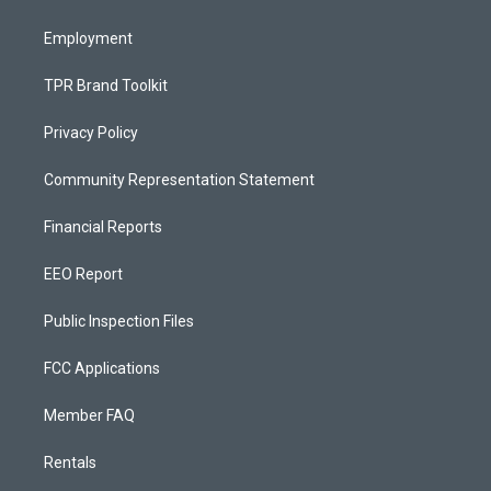
m
Employment
TPR Brand Toolkit
Privacy Policy
Community Representation Statement
Financial Reports
EEO Report
Public Inspection Files
FCC Applications
Member FAQ
Rentals