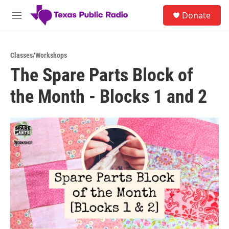
Skip to main content
S
Donate
e
M
a
e
r
n
c
u
h
Classes/Workshops
The Spare Parts Block of
u
e
the Month - Blocks 1 and 2
r
y