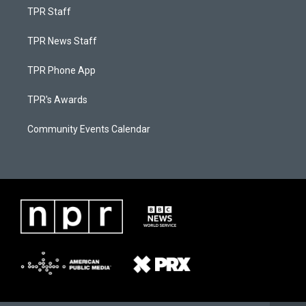
TPR Staff
TPR News Staff
TPR Phone App
TPR's Awards
Community Events Calendar