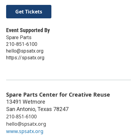
Get Tickets
Event Supported By
Spare Parts
210-851-6100
hello@spsatx.org
https://spsatx.org
Spare Parts Center for Creative Reuse
13491 Wetmore
San Antonio
,
Texas
78247
210-851-6100
hello@spsatx.org
www.spsatx.org