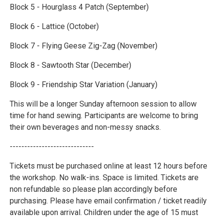
Block 5 - Hourglass 4 Patch (September)
Block 6 - Lattice (October)
Block 7 - Flying Geese Zig-Zag (November)
Block 8 - Sawtooth Star (December)
Block 9 - Friendship Star Variation (January)
This will be a longer Sunday afternoon session to allow
time for hand sewing. Participants are welcome to bring
their own beverages and non-messy snacks.
-----------------------------
Tickets must be purchased online at least 12 hours before
the workshop. No walk-ins. Space is limited. Tickets are
non refundable so please plan accordingly before
purchasing. Please have email confirmation / ticket readily
available upon arrival. Children under the age of 15 must