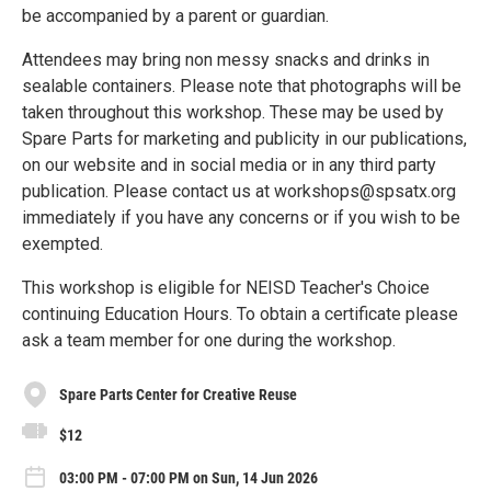
be accompanied by a parent or guardian.
Attendees may bring non messy snacks and drinks in
sealable containers. Please note that photographs will be
taken throughout this workshop. These may be used by
Spare Parts for marketing and publicity in our publications,
on our website and in social media or in any third party
publication. Please contact us at workshops@spsatx.org
immediately if you have any concerns or if you wish to be
exempted.
This workshop is eligible for NEISD Teacher's Choice
continuing Education Hours. To obtain a certificate please
ask a team member for one during the workshop.
Spare Parts Center for Creative Reuse
$12
03:00 PM - 07:00 PM on Sun, 14 Jun 2026