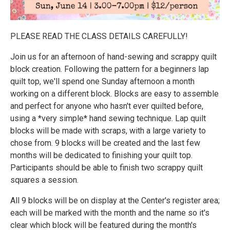
PLEASE READ THE CLASS DETAILS CAREFULLY!
Join us for an afternoon of hand-sewing and scrappy quilt
block creation. Following the pattern for a beginners lap
quilt top, we'll spend one Sunday afternoon a month
working on a different block. Blocks are easy to assemble
and perfect for anyone who hasn't ever quilted before,
using a *very simple* hand sewing technique. Lap quilt
blocks will be made with scraps, with a large variety to
chose from. 9 blocks will be created and the last few
months will be dedicated to finishing your quilt top.
Participants should be able to finish two scrappy quilt
squares a session.
All 9 blocks will be on display at the Center's register area;
each will be marked with the month and the name so it's
clear which block will be featured during the month's