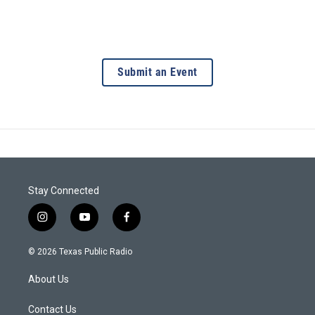
Submit an Event
Stay Connected
i
y
f
n
o
a
s
u
c
© 2026 Texas Public Radio
t
t
e
a
u
b
About Us
g
b
o
r
e
o
a
k
Contact Us