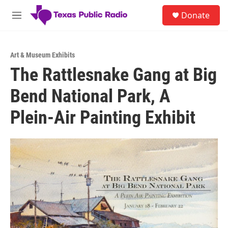
Skip to main content
S
Donate
e
M
a
e
r
n
c
u
h
Art & Museum Exhibits
The Rattlesnake Gang at Big
u
e
Bend National Park, A
r
y
Plein-Air Painting Exhibit