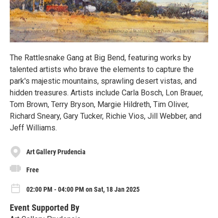
The Rattlesnake Gang at Big Bend, featuring works by
talented artists who brave the elements to capture the
park's majestic mountains, sprawling desert vistas, and
hidden treasures. Artists include Carla Bosch, Lon Brauer,
Tom Brown, Terry Bryson, Margie Hildreth, Tim Oliver,
Richard Sneary, Gary Tucker, Richie Vios, Jill Webber, and
Jeff Williams.
Art Gallery Prudencia
Free
02:00 PM - 04:00 PM on Sat, 18 Jan 2025
Event Supported By