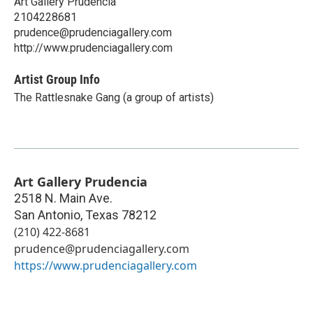
Art Gallery Prudencia
2104228681
prudence@prudenciagallery.com
http://www.prudenciagallery.com
Artist Group Info
The Rattlesnake Gang (a group of artists)
Art Gallery Prudencia
2518 N. Main Ave.
San Antonio
,
Texas
78212
(210) 422-8681
prudence@prudenciagallery.com
https://www.prudenciagallery.com