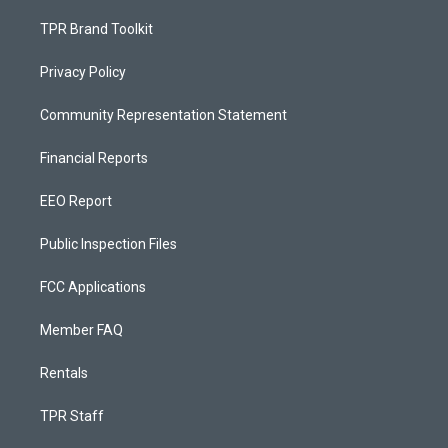
TPR Brand Toolkit
Privacy Policy
Community Representation Statement
Financial Reports
EEO Report
Public Inspection Files
FCC Applications
Member FAQ
Rentals
TPR Staff