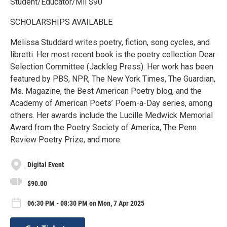
Student/Educator/Mil $90
SCHOLARSHIPS AVAILABLE
Melissa Studdard writes poetry, fiction, song cycles, and
libretti. Her most recent book is the poetry collection Dear
Selection Committee (Jackleg Press). Her work has been
featured by PBS, NPR, The New York Times, The Guardian,
Ms. Magazine, the Best American Poetry blog, and the
Academy of American Poets’ Poem-a-Day series, among
others. Her awards include the Lucille Medwick Memorial
Award from the Poetry Society of America, The Penn
Review Poetry Prize, and more.
Digital Event
$90.00
06:30 PM - 08:30 PM on Mon, 7 Apr 2025