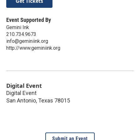
Get Tickets
Event Supported By
Gemini Ink
210.734.9673
info@geminiink.org
http://www.geminiink.org
Digital Event
Digital Event
San Antonio
,
Texas
78015
Submit an Event