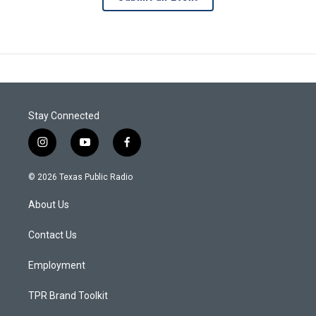
Stay Connected
i
y
f
n
o
a
s
u
c
© 2026 Texas Public Radio
t
t
e
a
u
b
About Us
g
b
o
r
e
o
a
k
Contact Us
m
Employment
TPR Brand Toolkit