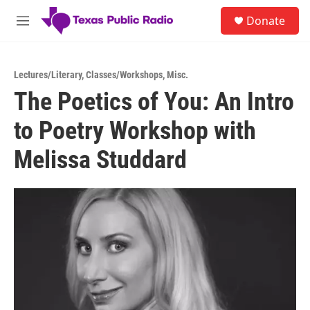
Skip to main content
S
Donate
e
M
a
e
r
n
c
u
h
Lectures/Literary
,
Classes/Workshops
,
Misc.
The Poetics of You: An Intro
u
e
to Poetry Workshop with
r
y
Melissa Studdard