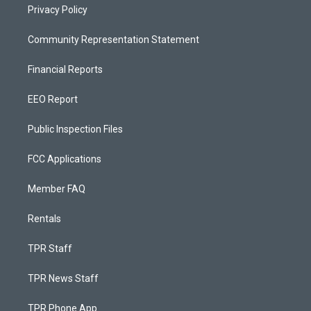
Privacy Policy
Community Representation Statement
Financial Reports
EEO Report
Public Inspection Files
FCC Applications
Member FAQ
Rentals
TPR Staff
TPR News Staff
TPR Phone App