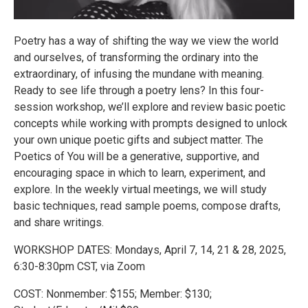
Poetry has a way of shifting the way we view the world
and ourselves, of transforming the ordinary into the
extraordinary, of infusing the mundane with meaning.
Ready to see life through a poetry lens? In this four-
session workshop, we’ll explore and review basic poetic
concepts while working with prompts designed to unlock
your own unique poetic gifts and subject matter. The
Poetics of You will be a generative, supportive, and
encouraging space in which to learn, experiment, and
explore. In the weekly virtual meetings, we will study
basic techniques, read sample poems, compose drafts,
and share writings.
WORKSHOP DATES: Mondays, April 7, 14, 21 & 28, 2025,
6:30-8:30pm CST, via Zoom
COST: Nonmember: $155; Member: $130;