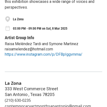
this exhibition showcases a wide range of voices and
perspectives.
La Zona
03:00 PM - 09:00 PM on Sat, 8 Mar 2025
Artist Group Info
Raisa Meléndez Tardi and Symone Martinez
raisamelendez@hotmail.com
https://www.instagram.com/p/DFBpIggvmma/
La Zona
333 West Commerce Street
San Antonio
,
Texas
78205
(210) 630-0235
contemporaryartmonthsanantonio@gmail.com