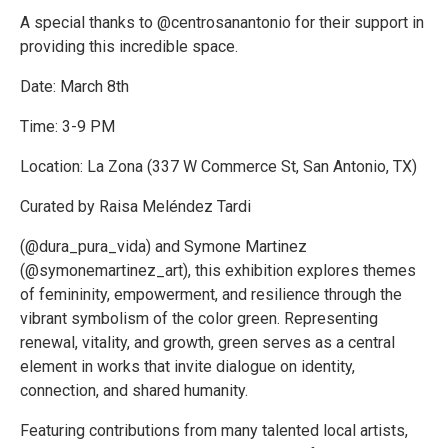
A special thanks to @centrosanantonio for their support in
providing this incredible space.
Date: March 8th
Time: 3-9 PM
Location: La Zona (337 W Commerce St, San Antonio, TX)
Curated by Raisa Meléndez Tardi
(@dura_pura_vida) and Symone Martinez
(@symonemartinez_art), this exhibition explores themes
of femininity, empowerment, and resilience through the
vibrant symbolism of the color green. Representing
renewal, vitality, and growth, green serves as a central
element in works that invite dialogue on identity,
connection, and shared humanity.
Featuring contributions from many talented local artists,