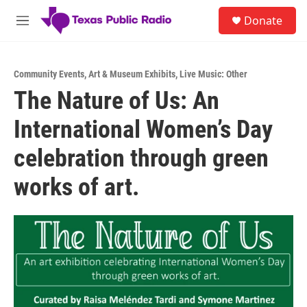
Skip to main content
S
Donate
e
M
a
e
r
n
c
u
h
Community Events
,
Art & Museum Exhibits
,
Live Music: Other
The Nature of Us: An
u
e
International Women’s Day
r
y
celebration through green
works of art.