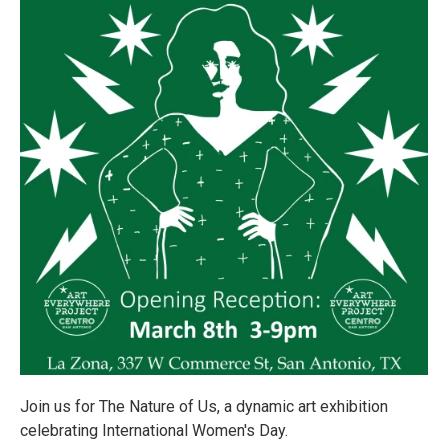
Join us for The Nature of Us, a dynamic art exhibition
celebrating International Women's Day.