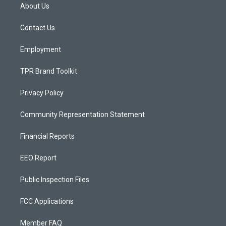
a
u
b
About Us
g
b
o
r
e
o
a
k
Contact Us
m
Employment
TPR Brand Toolkit
Privacy Policy
Community Representation Statement
Financial Reports
EEO Report
Public Inspection Files
FCC Applications
Member FAQ