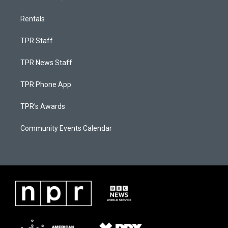
Rentals
TPR Staff
TPR News Staff
TPR Phone App
TPR's Awards
Community Events Calendar