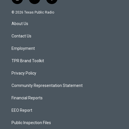
i
y
f
n
o
a
s
u
c
© 2026 Texas Public Radio
t
t
e
a
u
b
About Us
g
b
o
r
e
o
a
k
Contact Us
m
Employment
TPR Brand Toolkit
Privacy Policy
Community Representation Statement
Financial Reports
EEO Report
Public Inspection Files