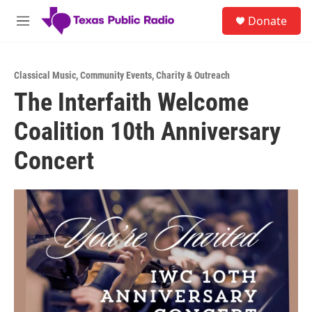
Skip to main content
S
Donate
e
M
a
e
r
n
c
u
h
Classical Music
,
Community Events
,
Charity & Outreach
The Interfaith Welcome
u
e
Coalition 10th Anniversary
r
y
Concert