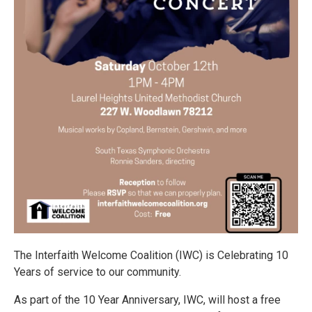
The Interfaith Welcome Coalition (IWC) is Celebrating 10
Years of service to our community.
As part of the 10 Year Anniversary, IWC, will host a free