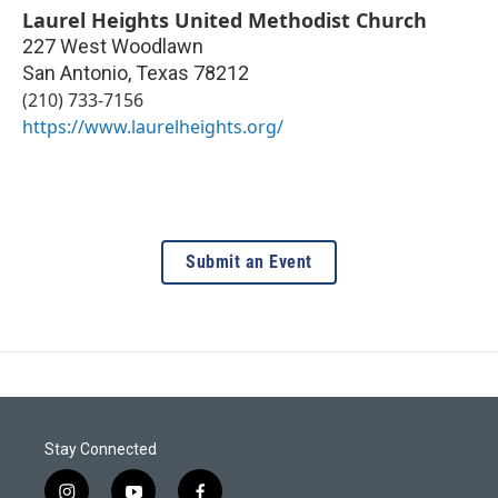
Laurel Heights United Methodist Church
227 West Woodlawn
San Antonio
,
Texas
78212
(210) 733-7156
https://www.laurelheights.org/
Submit an Event
Stay Connected