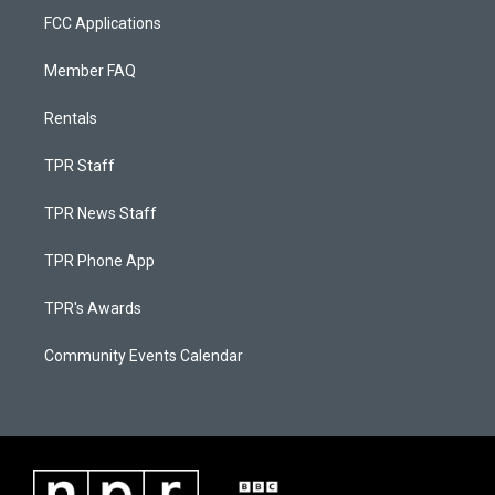
FCC Applications
Member FAQ
Rentals
TPR Staff
TPR News Staff
TPR Phone App
TPR's Awards
Community Events Calendar