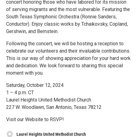
concert honoring those who have labored for its mission
of serving migrants and the most vulnerable. Featuring the
South Texas Symphonic Orchestra (Ronnie Sanders,
Conductor). Enjoy classic works by Tchaikovsky, Copland,
Gershwin, and Bernstein.
Following the concert, we will be hosting a reception to
celebrate our volunteers and their invaluable contributions.
This is our way of showing appreciation for your hard work
and dedication. We look forward to sharing this special
moment with you.
Saturday, October 12, 2024
1 – 4 p.m. CT
Laurel Heights United Methodist Church
227 W. Woodlawn, San Antonio, Texas 78212
Visit our Website to RSVP!
Laurel Heights United Methodist Church