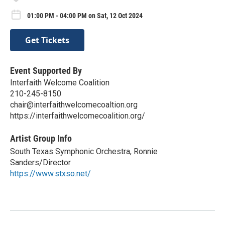
01:00 PM - 04:00 PM on Sat, 12 Oct 2024
Get Tickets
Event Supported By
Interfaith Welcome Coalition
210-245-8150
chair@interfaithwelcomecoaltion.org
https://interfaithwelcomecoalition.org/
Artist Group Info
South Texas Symphonic Orchestra, Ronnie
Sanders/Director
https://www.stxso.net/