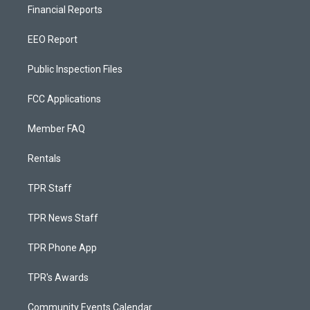
Financial Reports
EEO Report
Public Inspection Files
FCC Applications
Member FAQ
Rentals
TPR Staff
TPR News Staff
TPR Phone App
TPR's Awards
Community Events Calendar