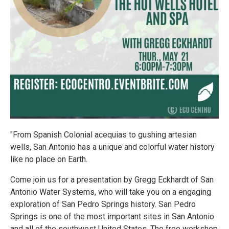
"From Spanish Colonial acequias to gushing artesian
wells, San Antonio has a unique and colorful water history
like no place on Earth.
Come join us for a presentation by Gregg Eckhardt of San
Antonio Water Systems, who will take you on a engaging
exploration of San Pedro Springs history. San Pedro
Springs is one of the most important sites in San Antonio
and all of the southwest United States. The free workshop