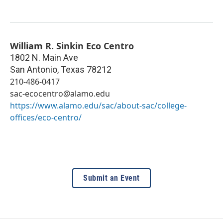
William R. Sinkin Eco Centro
1802 N. Main Ave
San Antonio
,
Texas
78212
210-486-0417
sac-ecocentro@alamo.edu
https://www.alamo.edu/sac/about-sac/college-
offices/eco-centro/
Submit an Event