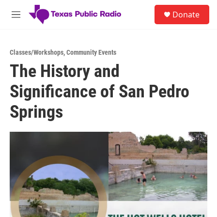
Skip to main content
S
Donate
e
M
a
e
r
n
c
u
h
Classes/Workshops
,
Community Events
The History and
u
e
Significance of San Pedro
r
y
Springs