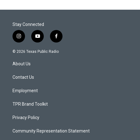
Stay Connected
i
y
f
n
o
a
s
u
c
© 2026 Texas Public Radio
t
t
e
a
u
b
About Us
g
b
o
r
e
o
a
k
Contact Us
m
Employment
TPR Brand Toolkit
Privacy Policy
Community Representation Statement