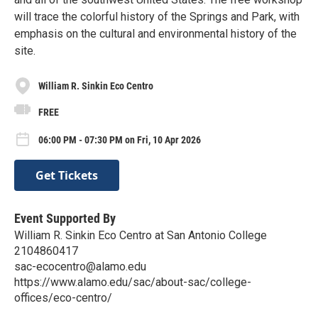
will trace the colorful history of the Springs and Park, with
emphasis on the cultural and environmental history of the
site.
William R. Sinkin Eco Centro
FREE
06:00 PM - 07:30 PM on Fri, 10 Apr 2026
Get Tickets
Event Supported By
William R. Sinkin Eco Centro at San Antonio College
2104860417
sac-ecocentro@alamo.edu
https://www.alamo.edu/sac/about-sac/college-
offices/eco-centro/