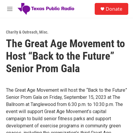
Skip to main content
S
Donate
e
M
a
e
r
n
c
u
h
Charity & Outreach
,
Misc.
The Great Age Movement to
u
e
Host “Back to the Future”
r
y
Senior Prom Gala
The Great Age Movement will host the “Back to the Future”
Senior Prom Gala on Friday, September 15, 2023 at The
Ballroom at Tanglewood from 6:30 p.m. to 10:30 p.m. The
event will support Great Age Movement’s capital
campaign to build senior fitness parks and support
development of exercise programs in community green
spaces, including the organization’s third Great Age