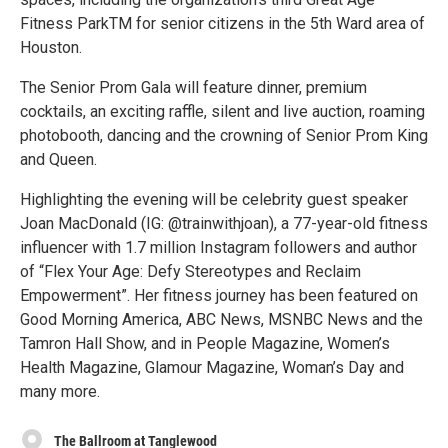
Fitness ParkTM for senior citizens in the 5th Ward area of
Houston.
The Senior Prom Gala will feature dinner, premium
cocktails, an exciting raffle, silent and live auction, roaming
photobooth, dancing and the crowning of Senior Prom King
and Queen.
Highlighting the evening will be celebrity guest speaker
Joan MacDonald (IG: @trainwithjoan), a 77-year-old fitness
influencer with 1.7 million Instagram followers and author
of “Flex Your Age: Defy Stereotypes and Reclaim
Empowerment”. Her fitness journey has been featured on
Good Morning America, ABC News, MSNBC News and the
Tamron Hall Show, and in People Magazine, Women’s
Health Magazine, Glamour Magazine, Woman’s Day and
many more.
The Ballroom at Tanglewood