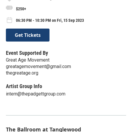
$250+
06:30 PM - 10:30 PM on Fri, 15 Sep 2023
Get Tickets
Event Supported By
Great Age Movement
greatagemovement@gmail.com
thegreatage.org
Artist Group Info
intern@thepadgettgroup.com
The Ballroom at Tanglewood