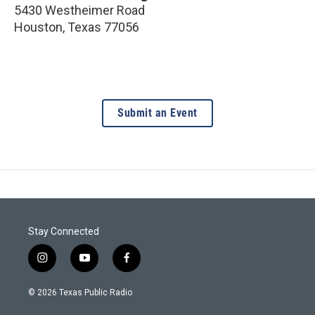
5430 Westheimer Road
Houston
,
Texas
77056
Submit an Event
Stay Connected
i
y
f
n
o
a
s
u
c
© 2026 Texas Public Radio
t
t
e
a
u
b