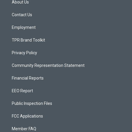
About Us
g
b
o
r
e
o
a
k
Contact Us
m
Employment
TPR Brand Toolkit
Privacy Policy
Community Representation Statement
Financial Reports
EEO Report
Public Inspection Files
FCC Applications
Member FAQ