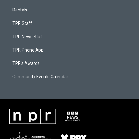
Rentals
TPR Staff
TPR News Staff
TPR Phone App
TPR's Awards
Community Events Calendar