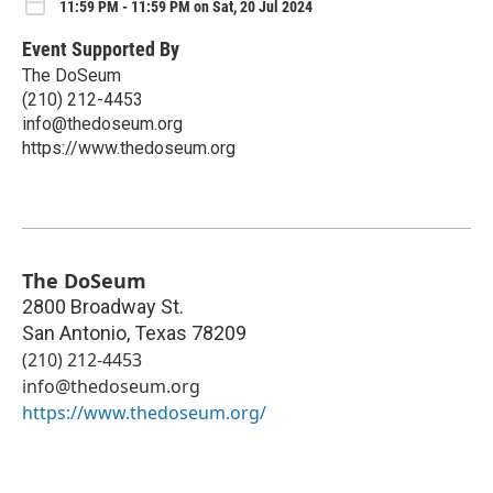
11:59 PM - 11:59 PM on Sat, 20 Jul 2024
Event Supported By
The DoSeum
(210) 212-4453
info@thedoseum.org
https://www.thedoseum.org
The DoSeum
2800 Broadway St.
San Antonio
,
Texas
78209
(210) 212-4453
info@thedoseum.org
https://www.thedoseum.org/