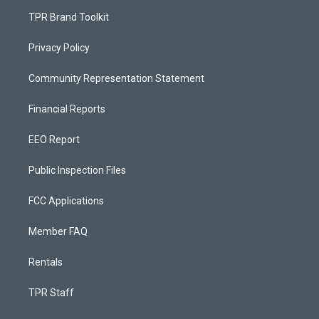
TPR Brand Toolkit
Privacy Policy
Community Representation Statement
Financial Reports
EEO Report
Public Inspection Files
FCC Applications
Member FAQ
Rentals
TPR Staff