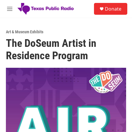
Skip to main content
S
Donate
e
M
a
e
r
n
c
u
h
Art & Museum Exhibits
The DoSeum Artist in
u
e
Residence Program
r
y