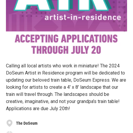
Calling all local artists who work in miniature! The 2024
DoSeum Artist in Residence program will be dedicated to
updating our beloved train table, DoSeum Express. We are
looking for artists to create a 4' x 8' landscape that our
train will travel through. The landscapes should be
creative, imaginative, and not your grandpa's train table!
Applications are due July 20th!
The DoSeum