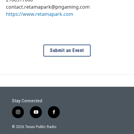
contact.retamapark@pngaming.com
https://www.retamapark.com
Submit an Event
Stay Connected
i
y
f
n
o
a
s
u
c
© 2026 Texas Public Radio
t
t
e