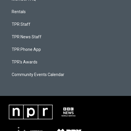
Rentals
TPR Staff
TPR News Staff
TPR Phone App
TPR's Awards
Community Events Calendar