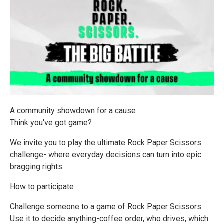
A community showdown for a cause
Think you've got game?
We invite you to play the ultimate Rock Paper Scissors
challenge- where everyday decisions can turn into epic
bragging rights.
How to participate
Challenge someone to a game of Rock Paper Scissors
Use it to decide anything-coffee order, who drives, which