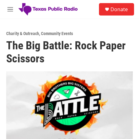
Skip to main content
S
Donate
e
M
a
e
r
n
c
u
h
Charity & Outreach
,
Community Events
The Big Battle: Rock Paper
u
e
Scissors
r
y