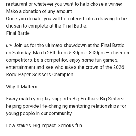
restaurant or whatever you want to help chose a winner
Make a donation of any amount
Once you donate, you will be entered into a drawing to be
chosen to complete at the Final Battle.
Final Battle
👉 Join us for the ultimate showdown at the Final Battle
on Saturday, March 28th from 5:30pm - 8:30pm — cheer on
competitors, be a competitor, enjoy some fun games,
entertainment and see who takes the crown of the 2026
Rock Paper Scissors Champion.
Why It Matters
Every match you play supports Big Brothers Big Sisters,
helping porvide life-changing mentoring relationships for
young people in our community.
Low stakes. Big impact. Serious fun