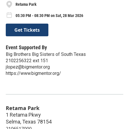
Retama Park
05:30 PM - 08:30 PM on Sat, 28 Mar 2026
Get Tickets
Event Supported By
Big Brothers Big Sisters of South Texas
2102256322 ext 151
jlopez@bigmentor.org
https://www.bigmentor.org/
Retama Park
1 Retama Pkwy
Selma
,
Texas
78154
2106517000