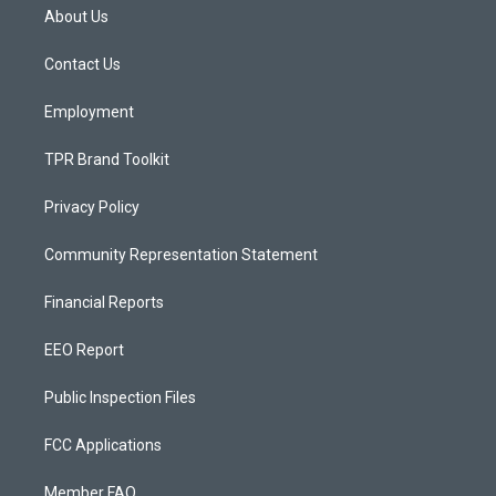
a
u
b
About Us
g
b
o
r
e
o
a
k
Contact Us
m
Employment
TPR Brand Toolkit
Privacy Policy
Community Representation Statement
Financial Reports
EEO Report
Public Inspection Files
FCC Applications
Member FAQ