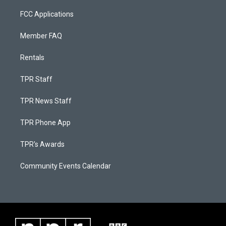
FCC Applications
Member FAQ
Rentals
TPR Staff
TPR News Staff
TPR Phone App
TPR's Awards
Community Events Calendar