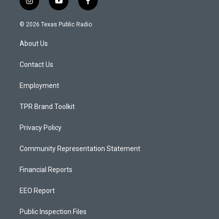
i
y
f
n
o
a
s
u
c
© 2026 Texas Public Radio
t
t
e
a
u
b
About Us
g
b
o
r
e
o
a
k
Contact Us
m
Employment
TPR Brand Toolkit
Privacy Policy
Community Representation Statement
Financial Reports
EEO Report
Public Inspection Files