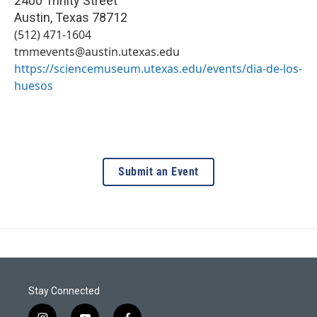
2400 Trinity Street
Austin
,
Texas
78712
(512) 471-1604
tmmevents@austin.utexas.edu
https://sciencemuseum.utexas.edu/events/dia-de-los-
huesos
Submit an Event
Stay Connected