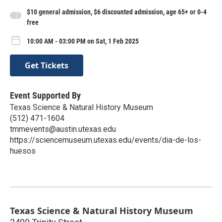
$10 general admission, $6 discounted admission, age 65+ or 0-4
free
10:00 AM - 03:00 PM on Sat, 1 Feb 2025
Get Tickets
Event Supported By
Texas Science & Natural History Museum
(512) 471-1604
tmmevents@austin.utexas.edu
https://sciencemuseum.utexas.edu/events/dia-de-los-
huesos
Texas Science & Natural History Museum