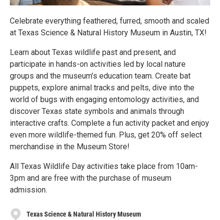
Celebrate everything feathered, furred, smooth and scaled
at Texas Science & Natural History Museum in Austin, TX!
Learn about Texas wildlife past and present, and
participate in hands-on activities led by local nature
groups and the museum’s education team. Create bat
puppets, explore animal tracks and pelts, dive into the
world of bugs with engaging entomology activities, and
discover Texas state symbols and animals through
interactive crafts. Complete a fun activity packet and enjoy
even more wildlife-themed fun. Plus, get 20% off select
merchandise in the Museum Store!
All Texas Wildlife Day activities take place from 10am-
3pm and are free with the purchase of museum
admission.
Texas Science & Natural History Museum