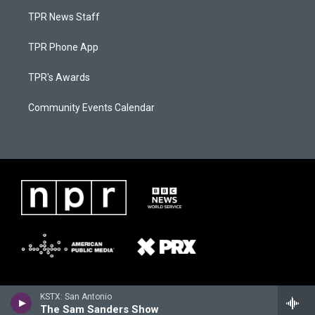
TPR News Staff
TPR Phone App
TPR's Awards
Community Events Calendar
KSTX: San Antonio
The Sam Sanders Show