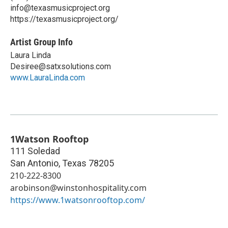
info@texasmusicproject.org
https://texasmusicproject.org/
Artist Group Info
Laura Linda
Desiree@satxsolutions.com
www.LauraLinda.com
1Watson Rooftop
111 Soledad
San Antonio
,
Texas
78205
210-222-8300
arobinson@winstonhospitality.com
https://www.1watsonrooftop.com/