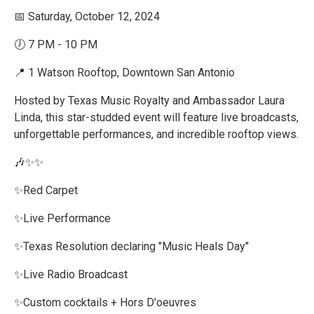
📅 Saturday, October 12, 2024
🕖 7 PM - 10 PM
📍 1 Watson Rooftop, Downtown San Antonio
Hosted by Texas Music Royalty and Ambassador Laura
Linda, this star-studded event will feature live broadcasts,
unforgettable performances, and incredible rooftop views.
🎶✨✨️
✨️Red Carpet
✨️Live Performance
✨️Texas Resolution declaring "Music Heals Day"
✨️Live Radio Broadcast
✨️Custom cocktails + Hors D'oeuvres