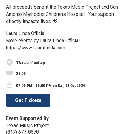
All proceeds benefit the Texas Music Project and San
Antonio Methodist Children's Hospital . Your support
directly impacts lives. 💖
Laura Linda Official
More events by Laura Linda Official
https://www.LauraLinda.com
1Watson Rooftop
25.00
07:00 PM - 10:00 PM on Sat, 12 Oct 2024
Get Tickets
Event Supported By
Texas Music Project
(817) 677-8678