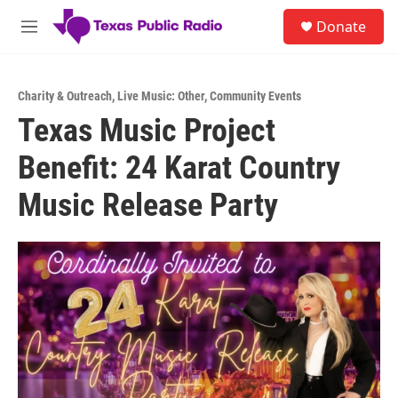
Skip to main content
S
Donate
e
M
a
e
r
n
c
u
h
Charity & Outreach
,
Live Music: Other
,
Community Events
Texas Music Project
u
e
Benefit: 24 Karat Country
r
y
Music Release Party