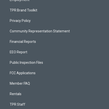
TPR Brand Toolkit
Privacy Policy
Community Representation Statement
Financial Reports
EEO Report
Public Inspection Files
FCC Applications
Member FAQ
Rentals
TPR Staff