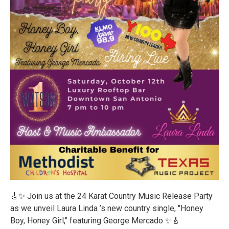
🎸✨ Join us at the 24 Karat Country Music Release Party
as we unveil Laura Linda ’s new country single, "Honey
Boy, Honey Girl," featuring George Mercado ✨️🎸