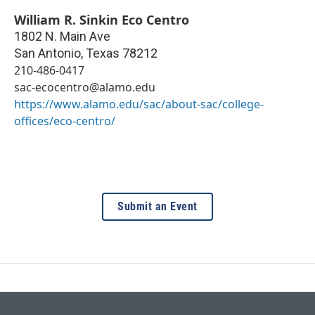
William R. Sinkin Eco Centro
1802 N. Main Ave
San Antonio
,
Texas
78212
210-486-0417
sac-ecocentro@alamo.edu
https://www.alamo.edu/sac/about-sac/college-
offices/eco-centro/
Submit an Event