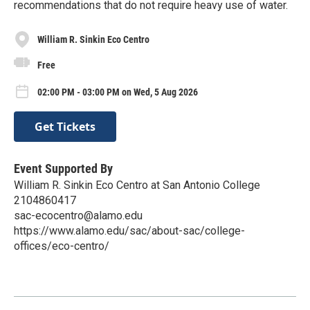
recommendations that do not require heavy use of water.
William R. Sinkin Eco Centro
Free
02:00 PM - 03:00 PM on Wed, 5 Aug 2026
Get Tickets
Event Supported By
William R. Sinkin Eco Centro at San Antonio College
2104860417
sac-ecocentro@alamo.edu
https://www.alamo.edu/sac/about-sac/college-
offices/eco-centro/