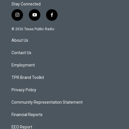
Stay Connected
i
y
f
n
o
a
s
u
c
© 2026 Texas Public Radio
t
t
e
a
u
b
About Us
g
b
o
r
e
o
a
k
Contact Us
m
Employment
TPR Brand Toolkit
Privacy Policy
Community Representation Statement
Financial Reports
EEO Report