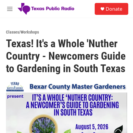
Skip to main content
S
Donate
e
M
a
e
r
n
c
u
h
Classes/Workshops
Texas! It's a Whole 'Nuther
u
e
Country - Newcomers Guide
r
y
to Gardening in South Texas