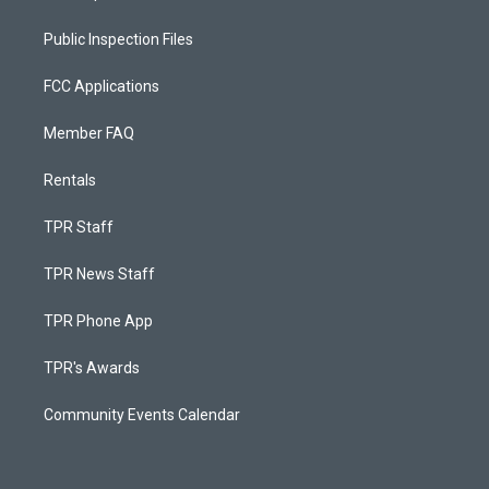
Public Inspection Files
FCC Applications
Member FAQ
Rentals
TPR Staff
TPR News Staff
TPR Phone App
TPR's Awards
Community Events Calendar