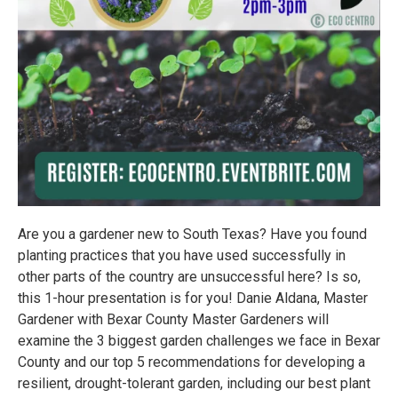
Are you a gardener new to South Texas? Have you found
planting practices that you have used successfully in
other parts of the country are unsuccessful here? Is so,
this 1-hour presentation is for you! Danie Aldana, Master
Gardener with Bexar County Master Gardeners will
examine the 3 biggest garden challenges we face in Bexar
County and our top 5 recommendations for developing a
resilient, drought-tolerant garden, including our best plant