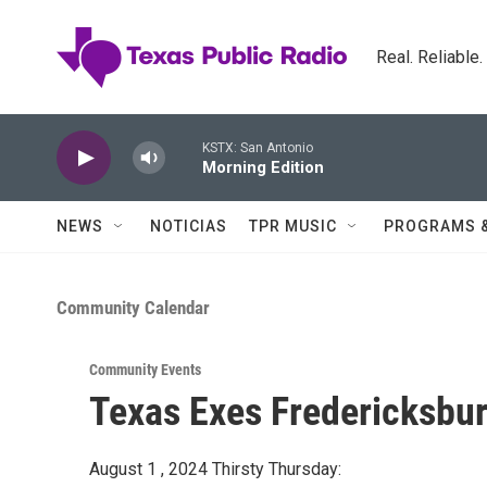
Skip to main content
Real. Reliable
KSTX: San Antonio
Morning Edition
NEWS
NOTICIAS
TPR MUSIC
PROGRAMS 
Community Calendar
Community Events
Texas Exes Fredericksbur
August 1 , 2024 Thirsty Thursday: