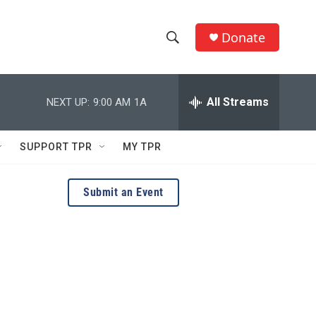
Donate
S
S
e
h
a
r
All Streams
NEXT UP:
9:00 AM
1A
o
c
h
w
Q
SUPPORT TPR
MY TPR
u
S
e
r
e
Submit an Event
y
a
r
c
h