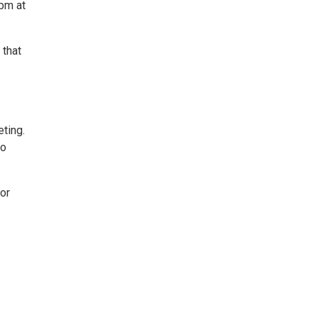
 pm at
 that
ting.
to
or