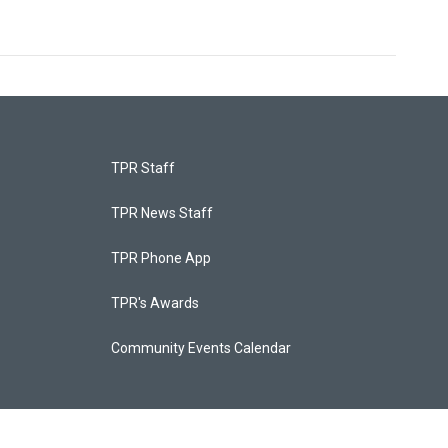
TPR Staff
TPR News Staff
TPR Phone App
TPR's Awards
Community Events Calendar