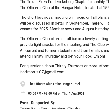
The Texas Exes Fredericksburg Chapter’s monthly Thi
The Officers’ Club at the Hangar Hotel, located at 15
The short business meeting will focus on fall plans 
will be discussed in detail in September. There will
venues for 2025. Member news and August birthdays
The Officers’ Club offers a full bar in a lovely setti
provide light snacks for the meeting, and The Club w
All current and former students and their families an
attend Thirsty Thursday and get your Hook ‘Em on!
For questions about Thirsty Thursday or more infor
jandjmorris.07@gmail.com
The Officer's Club at the Hangar Hotel
05:00 PM - 08:00 PM on Thu, 1 Aug 2024
Event Supported By
Texas Exes Fredericksburg Chapter