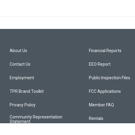
About Us
Financial Reports
Contact Us
EEO Report
Employment
Public Inspection Files
TPR Brand Toolkit
FCC Applications
Privacy Policy
Member FAQ
Community Representation
Rentals
Statement