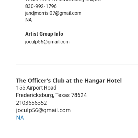
830-992-1796
jandjmorris.07@gmail.com
NA
Artist Group Info
joculp56@gmail.com
The Officer's Club at the Hangar Hotel
155 Airport Road
Fredericksburg
,
Texas
78624
2103656352
joculp56@gmail.com
NA