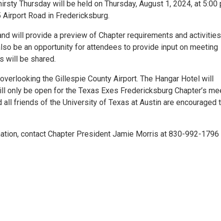
rsty Thursday will be held on Thursday, August 1, 2024, at 5:00
5 Airport Road in Fredericksburg.
and will provide a preview of Chapter requirements and activities
 also be an opportunity for attendees to provide input on meeting
 will be shared.
ng overlooking the Gillespie County Airport. The Hangar Hotel will
ill only be open for the Texas Exes Fredericksburg Chapter’s mee
d all friends of the University of Texas at Austin are encouraged 
mation, contact Chapter President Jamie Morris at 830-992-1796 