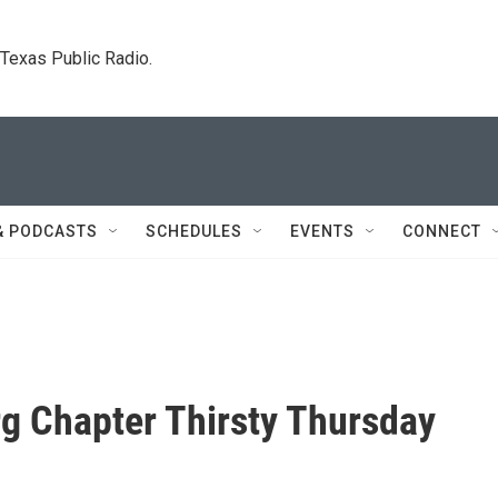
. Texas Public Radio.
& PODCASTS
SCHEDULES
EVENTS
CONNECT
g Chapter Thirsty Thursday