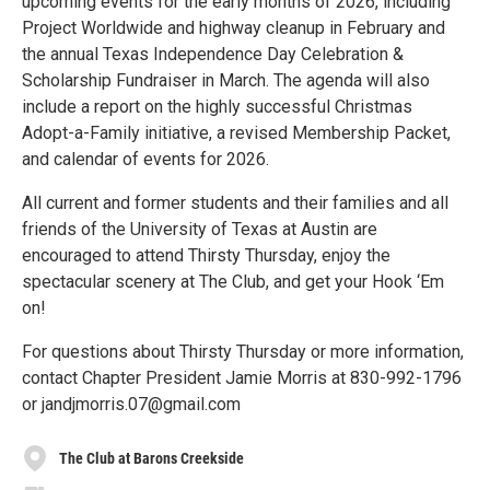
upcoming events for the early months of 2026, including
Project Worldwide and highway cleanup in February and
the annual Texas Independence Day Celebration &
Scholarship Fundraiser in March. The agenda will also
include a report on the highly successful Christmas
Adopt-a-Family initiative, a revised Membership Packet,
and calendar of events for 2026.
All current and former students and their families and all
friends of the University of Texas at Austin are
encouraged to attend Thirsty Thursday, enjoy the
spectacular scenery at The Club, and get your Hook ‘Em
on!
For questions about Thirsty Thursday or more information,
contact Chapter President Jamie Morris at 830-992-1796
or jandjmorris.07@gmail.com
The Club at Barons Creekside