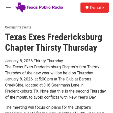
Skip to main content
S
Donate
e
M
a
e
r
n
c
u
h
Community Events
Texas Exes Fredericksburg
u
e
Chapter Thirsty Thursday
r
y
January 8, 2026 Thirsty Thursday:
The Texas Exes Fredericksburg Chapter’s first Thirsty
Thursday of the new year will be held on Thursday,
January 8, 2026, at 5:00 pm at The Club at Barons
CreekSide, located at 316 Goehmann Lane in
Fredericksburg, TX. Note that this is the second Thursday
of the month, to avoid conflicts with New Year’s Day.
The meeting will focus on plans for the Chapter’s