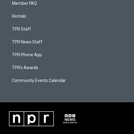
Member FAQ
Rentals
TPR Staff
TPR News Staff
TPR Phone App
TPR's Awards
Community Events Calendar