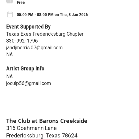
Free
05:00 PM - 08:00 PM on Thu, 8 Jan 2026
Event Supported By
Texas Exes Fredericksburg Chapter
830-992-1796
jandjmorris.07@gmail.com
NA
Artist Group Info
NA
joculp56@gmail.com
The Club at Barons Creekside
316 Goehmann Lane
Fredericksburg
,
Texas
78624