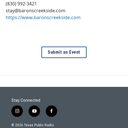
(830) 992-3421
stay@baronscreekside.com
https://www.baronscreekside.com
Submit an Event
Stay Connected
i
y
f
n
o
a
s
u
c
© 2026 Texas Public Radio