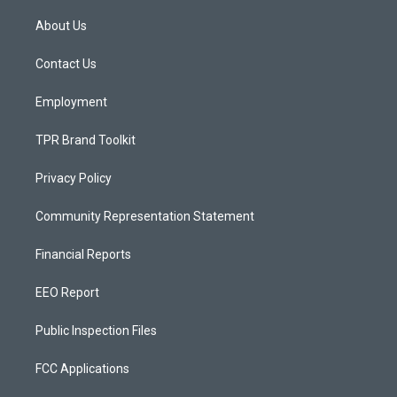
t
t
e
a
u
b
About Us
g
b
o
r
e
o
a
k
Contact Us
m
Employment
TPR Brand Toolkit
Privacy Policy
Community Representation Statement
Financial Reports
EEO Report
Public Inspection Files
FCC Applications