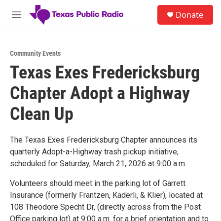
Skip to main content
S
Donate
e
M
a
e
r
n
c
u
h
Community Events
Texas Exes Fredericksburg
u
e
Chapter Adopt a Highway
r
y
Clean Up
The Texas Exes Fredericksburg Chapter announces its
quarterly Adopt-a-Highway trash pickup initiative,
scheduled for Saturday, March 21, 2026 at 9:00 a.m.
Volunteers should meet in the parking lot of Garrett
Insurance (formerly Frantzen, Kaderli, & Klier), located at
108 Theodore Specht Dr, (directly across from the Post
Office parking lot) at 9:00 a.m. for a brief orientation and to