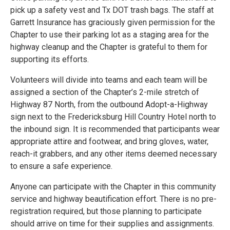
pick up a safety vest and Tx DOT trash bags. The staff at
Garrett Insurance has graciously given permission for the
Chapter to use their parking lot as a staging area for the
highway cleanup and the Chapter is grateful to them for
supporting its efforts.
Volunteers will divide into teams and each team will be
assigned a section of the Chapter’s 2-mile stretch of
Highway 87 North, from the outbound Adopt-a-Highway
sign next to the Fredericksburg Hill Country Hotel north to
the inbound sign. It is recommended that participants wear
appropriate attire and footwear, and bring gloves, water,
reach-it grabbers, and any other items deemed necessary
to ensure a safe experience.
Anyone can participate with the Chapter in this community
service and highway beautification effort. There is no pre-
registration required, but those planning to participate
should arrive on time for their supplies and assignments.