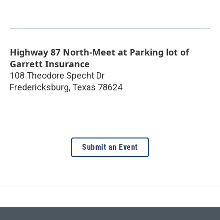
Highway 87 North-Meet at Parking lot of
Garrett Insurance
108 Theodore Specht Dr
Fredericksburg
,
Texas
78624
Submit an Event