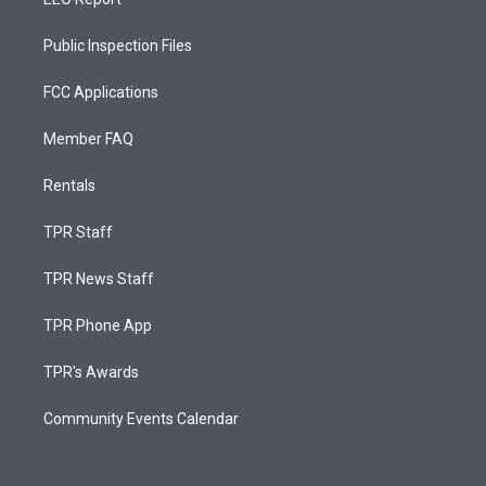
Public Inspection Files
FCC Applications
Member FAQ
Rentals
TPR Staff
TPR News Staff
TPR Phone App
TPR's Awards
Community Events Calendar