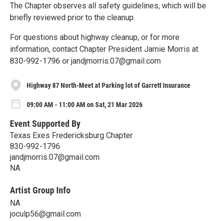
The Chapter observes all safety guidelines, which will be
briefly reviewed prior to the cleanup.
For questions about highway cleanup, or for more
information, contact Chapter President Jamie Morris at
830-992-1796 or jandjmorris.07@gmail.com
Highway 87 North-Meet at Parking lot of Garrett Insurance
09:00 AM - 11:00 AM on Sat, 21 Mar 2026
Event Supported By
Texas Exes Fredericksburg Chapter
830-992-1796
jandjmorris.07@gmail.com
NA
Artist Group Info
NA
joculp56@gmail.com