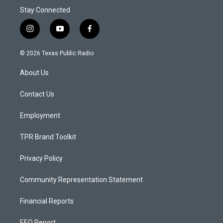
Stay Connected
i
y
f
n
o
a
s
u
c
© 2026 Texas Public Radio
t
t
e
a
u
b
About Us
g
b
o
r
e
o
a
k
Contact Us
m
Employment
TPR Brand Toolkit
Privacy Policy
Community Representation Statement
Financial Reports
EEO Report