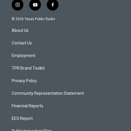
i
y
f
n
o
a
s
u
c
© 2026 Texas Public Radio
t
t
e
a
u
b
About Us
g
b
o
r
e
o
a
k
Contact Us
m
Employment
TPR Brand Toolkit
Privacy Policy
Community Representation Statement
Financial Reports
EEO Report