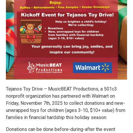
Tejanos Toy Drive – MusicBEAT Productions, a 501c3
nonprofit organization has partnered with Walmart on
Friday, November 7th, 2025 to collect donations and new-
unwrapped toys for children (ages 3-10, $10+ value) from
families in financial hardship this holiday season.
Donations can be done before-during-after the event