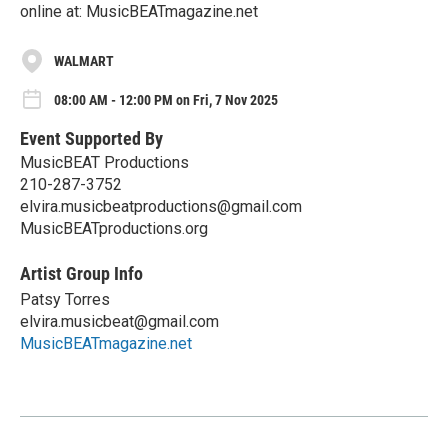
online at: MusicBEATmagazine.net
WALMART
08:00 AM - 12:00 PM on Fri, 7 Nov 2025
Event Supported By
MusicBEAT Productions
210-287-3752
elvira.musicbeatproductions@gmail.com
MusicBEATproductions.org
Artist Group Info
Patsy Torres
elvira.musicbeat@gmail.com
MusicBEATmagazine.net