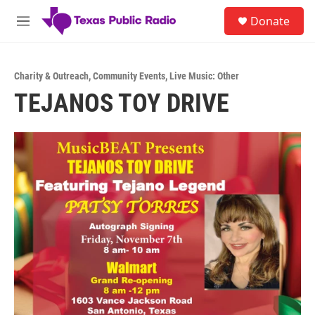
Skip to main content
S
Donate
e
M
a
e
r
n
c
u
h
Charity & Outreach
,
Community Events
,
Live Music: Other
TEJANOS TOY DRIVE
u
e
r
y