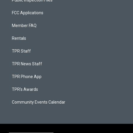
Public Inspection Files
FCC Applications
Member FAQ
Rentals
TPR Staff
TPR News Staff
TPR Phone App
TPR's Awards
Community Events Calendar