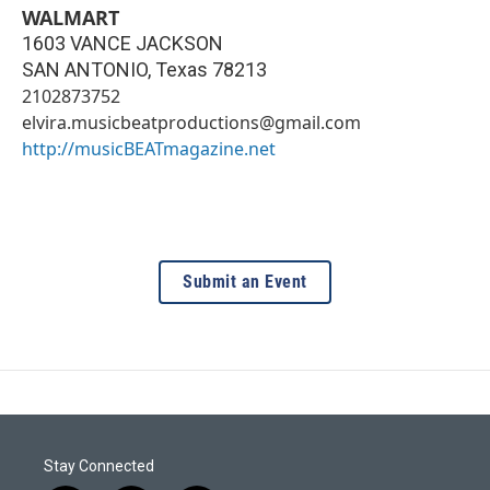
WALMART
1603 VANCE JACKSON
SAN ANTONIO
,
Texas
78213
2102873752
elvira.musicbeatproductions@gmail.com
http://musicBEATmagazine.net
Submit an Event
Stay Connected