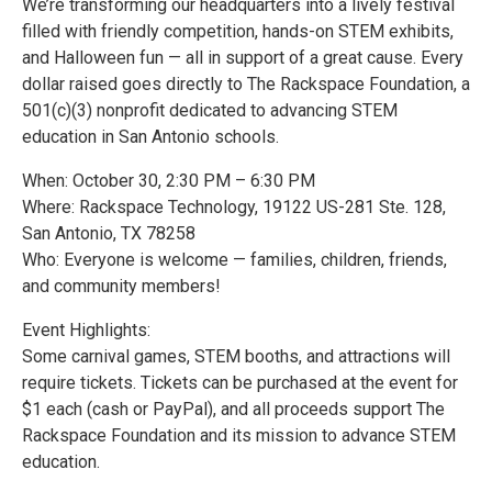
We’re transforming our headquarters into a lively festival
filled with friendly competition, hands-on STEM exhibits,
and Halloween fun — all in support of a great cause. Every
dollar raised goes directly to The Rackspace Foundation, a
501(c)(3) nonprofit dedicated to advancing STEM
education in San Antonio schools.
When: October 30, 2:30 PM – 6:30 PM
Where: Rackspace Technology, 19122 US-281 Ste. 128,
San Antonio, TX 78258
Who: Everyone is welcome — families, children, friends,
and community members!
Event Highlights:
Some carnival games, STEM booths, and attractions will
require tickets. Tickets can be purchased at the event for
$1 each (cash or PayPal), and all proceeds support The
Rackspace Foundation and its mission to advance STEM
education.