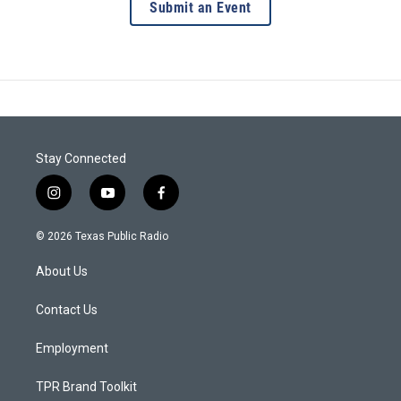
Submit an Event
Stay Connected
i
y
f
n
o
a
s
u
c
© 2026 Texas Public Radio
t
t
e
a
u
b
About Us
g
b
o
r
e
o
a
k
Contact Us
m
Employment
TPR Brand Toolkit