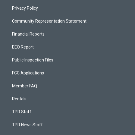
Privacy Policy
Community Representation Statement
Financial Reports
EEO Report
Public Inspection Files
FCC Applications
Member FAQ
Rentals
TPR Staff
TPR News Staff