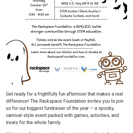
Get ready for a frightfully fun afternoon that makes a real
difference! The Rackspace Foundation invites you to join
us for our biggest fundraiser of the year — a spooky,
carnival-style event packed with games, activities, and
treats for the whole family.