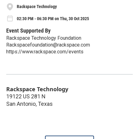
Rackspace Technology
02:30 PM - 06:30 PM on Thu, 30 Oct 2025
Event Supported By
Rackspace Technology Foundation
Rackspacefoundation@rackspace.com
https://www.rackspace.com/events
Rackspace Technology
19122 US 281 N
San Antonio
,
Texas