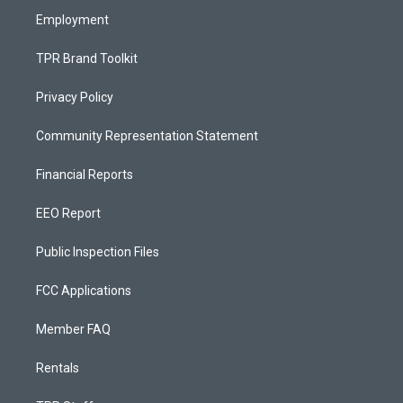
Employment
TPR Brand Toolkit
Privacy Policy
Community Representation Statement
Financial Reports
EEO Report
Public Inspection Files
FCC Applications
Member FAQ
Rentals