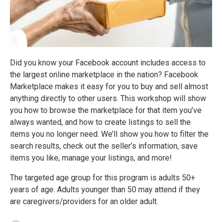
Did you know your Facebook account includes access to
the largest online marketplace in the nation? Facebook
Marketplace makes it easy for you to buy and sell almost
anything directly to other users. This workshop will show
you how to browse the marketplace for that item you’ve
always wanted, and how to create listings to sell the
items you no longer need. We’ll show you how to filter the
search results, check out the seller’s information, save
items you like, manage your listings, and more!
The targeted age group for this program is adults 50+
years of age. Adults younger than 50 may attend if they
are caregivers/providers for an older adult.