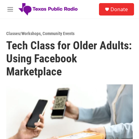
Skip to main content
S
Donate
e
M
a
e
r
n
c
u
h
Classes/Workshops
,
Community Events
Tech Class for Older Adults:
u
e
Using Facebook
r
y
Marketplace