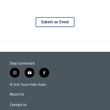
Submit an Event
Stay Connected
i
y
f
n
o
a
s
u
c
© 2026 Texas Public Radio
t
t
e
a
u
b
About Us
g
b
o
r
e
o
a
k
Contact Us
m