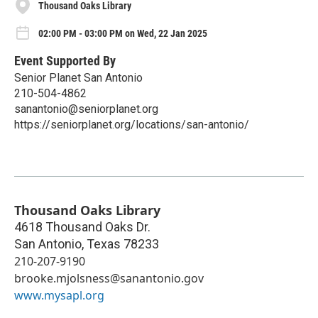
Thousand Oaks Library
02:00 PM - 03:00 PM on Wed, 22 Jan 2025
Event Supported By
Senior Planet San Antonio
210-504-4862
sanantonio@seniorplanet.org
https://seniorplanet.org/locations/san-antonio/
Thousand Oaks Library
4618 Thousand Oaks Dr.
San Antonio
,
Texas
78233
210-207-9190
brooke.mjolsness@sanantonio.gov
www.mysapl.org