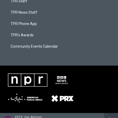
TPR Staff
TPR News Staff
TPR Phone App
TPR's Awards
Community Events Calendar
KSTX: San Antonio