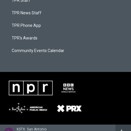
TPR Staff
TPR News Staff
TPR Phone App
TPR's Awards
Community Events Calendar
KSTX: San Antonio