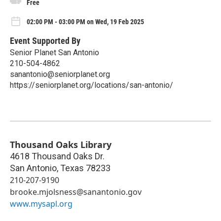
Free
02:00 PM - 03:00 PM on Wed, 19 Feb 2025
Event Supported By
Senior Planet San Antonio
210-504-4862
sanantonio@seniorplanet.org
https://seniorplanet.org/locations/san-antonio/
Thousand Oaks Library
4618 Thousand Oaks Dr.
San Antonio
,
Texas
78233
210-207-9190
brooke.mjolsness@sanantonio.gov
www.mysapl.org