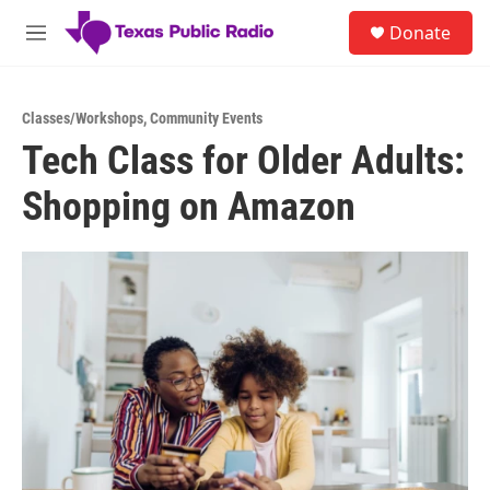
Skip to main content
S
Donate
e
M
a
e
r
n
c
u
h
Classes/Workshops
,
Community Events
Tech Class for Older Adults:
u
e
Shopping on Amazon
r
y