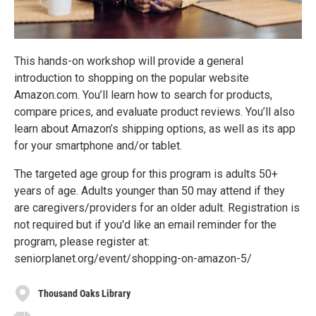
This hands-on workshop will provide a general
introduction to shopping on the popular website
Amazon.com. You’ll learn how to search for products,
compare prices, and evaluate product reviews. You’ll also
learn about Amazon’s shipping options, as well as its app
for your smartphone and/or tablet.
The targeted age group for this program is adults 50+
years of age. Adults younger than 50 may attend if they
are caregivers/providers for an older adult. Registration is
not required but if you'd like an email reminder for the
program, please register at:
seniorplanet.org/event/shopping-on-amazon-5/
Thousand Oaks Library