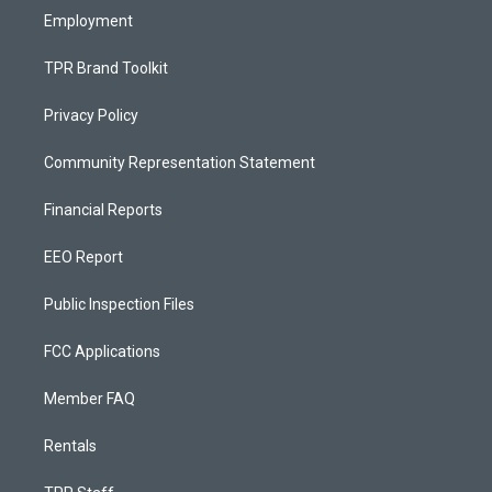
Employment
TPR Brand Toolkit
Privacy Policy
Community Representation Statement
Financial Reports
EEO Report
Public Inspection Files
FCC Applications
Member FAQ
Rentals