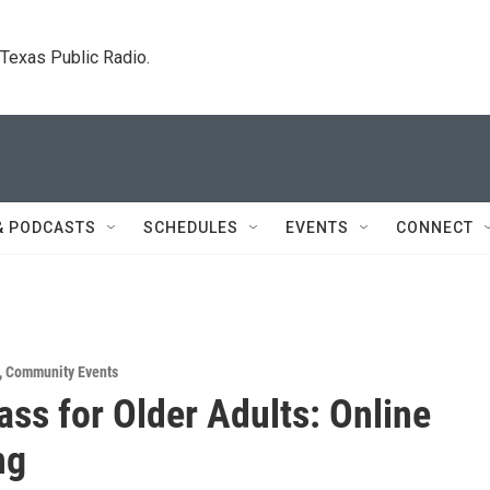
. Texas Public Radio.
& PODCASTS
SCHEDULES
EVENTS
CONNECT
,
Community Events
ass for Older Adults: Online
ng