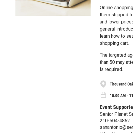
Online shopping
them shipped to
and lower prices
general introdu
learn how to se
shopping cart.
The targeted ag
than 50 may atte
is required.
Thousand Oak
10:00 AM - 1
Event Supporte
Senior Planet S
210-504-4862
sanantonio@sen