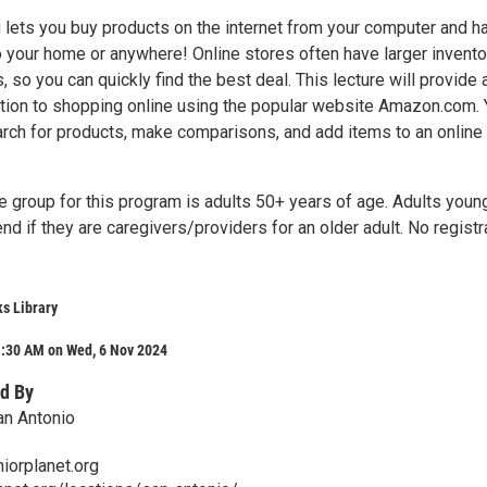
 lets you buy products on the internet from your computer and h
 your home or anywhere! Online stores often have larger invento
, so you can quickly find the best deal. This lecture will provide 
ction to shopping online using the popular website Amazon.com. Y
arch for products, make comparisons, and add items to an online
e group for this program is adults 50+ years of age. Adults youn
nd if they are caregivers/providers for an older adult. No registr
s Library
1:30 AM on Wed, 6 Nov 2024
d By
an Antonio
iorplanet.org