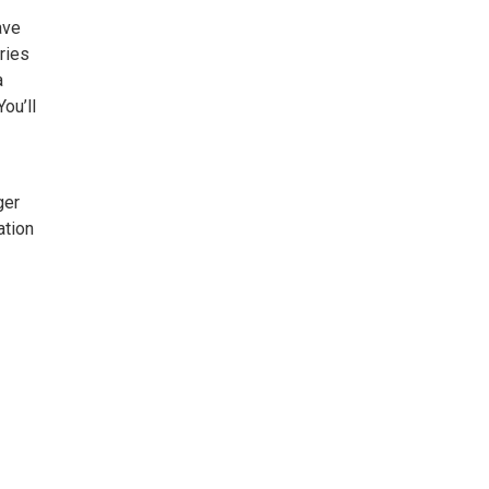
ave
ries
a
ou’ll
ger
ation