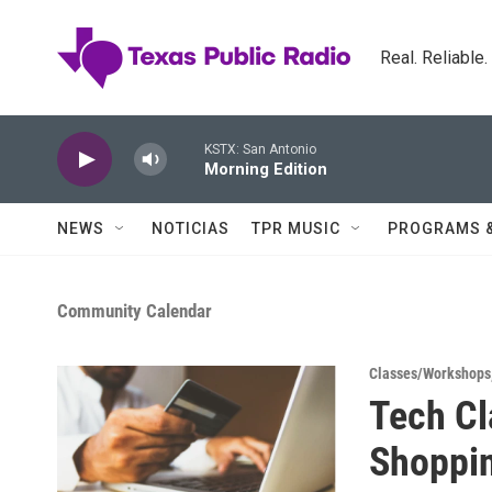
Skip to main content
Real. Reliable
KSTX: San Antonio
Morning Edition
NEWS
NOTICIAS
TPR MUSIC
PROGRAMS 
Community Calendar
Classes/Workshops
Tech Cl
Shoppi