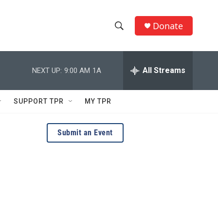
Donate
S
S
e
h
a
r
All Streams
NEXT UP:
9:00 AM
1A
o
c
h
w
Q
SUPPORT TPR
MY TPR
u
S
e
r
e
Submit an Event
y
a
r
c
h