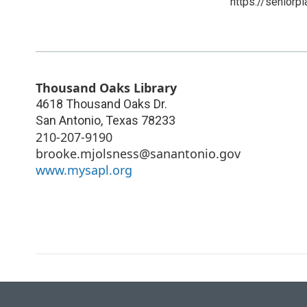
https://seniorp
Thousand Oaks Library
4618 Thousand Oaks Dr.
San Antonio
,
Texas
78233
210-207-9190
brooke.mjolsness@sanantonio.gov
www.mysapl.org