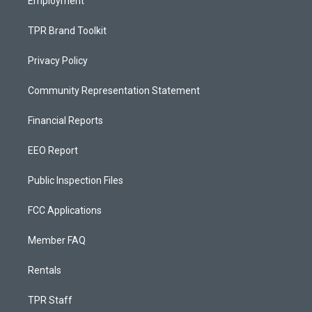
Employment
TPR Brand Toolkit
Privacy Policy
Community Representation Statement
Financial Reports
EEO Report
Public Inspection Files
FCC Applications
Member FAQ
Rentals
TPR Staff