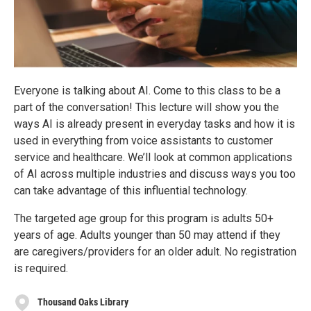
Everyone is talking about AI. Come to this class to be a
part of the conversation! This lecture will show you the
ways AI is already present in everyday tasks and how it is
used in everything from voice assistants to customer
service and healthcare. We’ll look at common applications
of AI across multiple industries and discuss ways you too
can take advantage of this influential technology.
The targeted age group for this program is adults 50+
years of age. Adults younger than 50 may attend if they
are caregivers/providers for an older adult. No registration
is required.
Thousand Oaks Library