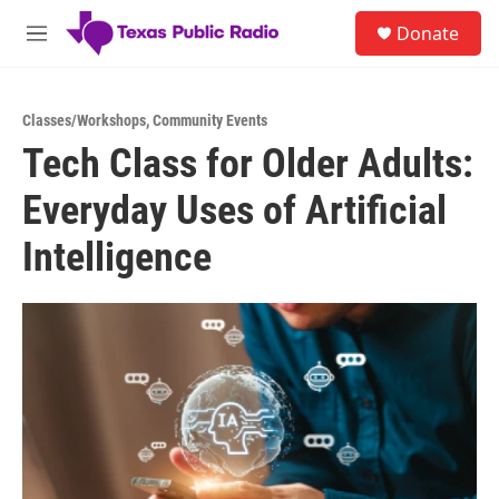
Skip to main content
S
Donate
e
M
a
e
r
n
c
u
h
Classes/Workshops
,
Community Events
Tech Class for Older Adults:
u
e
Everyday Uses of Artificial
r
y
Intelligence