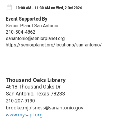
10:00 AM - 11:30 AM on Wed, 2 Oct 2024
Event Supported By
Senior Planet San Antonio
210-504-4862
sanantonio@seniorplanet.org
https://seniorplanet.org/locations/san-antonio/
Thousand Oaks Library
4618 Thousand Oaks Dr.
San Antonio
,
Texas
78233
210-207-9190
brooke.mjolsness@sanantonio.gov
www.mysapl.org