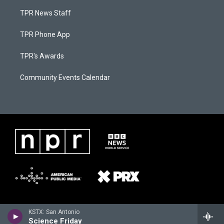
TPR News Staff
TPR Phone App
TPR's Awards
Community Events Calendar
KSTX: San Antonio
Science Friday