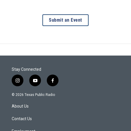
Submit an Event
Stay Connected
i
y
f
n
o
a
s
u
c
© 2026 Texas Public Radio
t
t
e
a
u
b
About Us
g
b
o
r
e
o
a
k
Contact Us
m